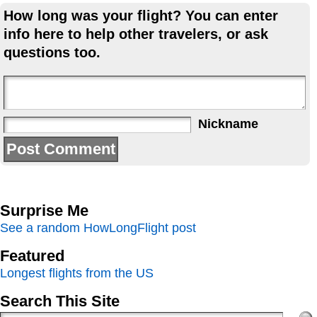
How long was your flight? You can enter
info here to help other travelers, or ask
questions too.
Nickname
Surprise Me
See a random HowLongFlight post
Featured
Longest flights from the US
Search This Site