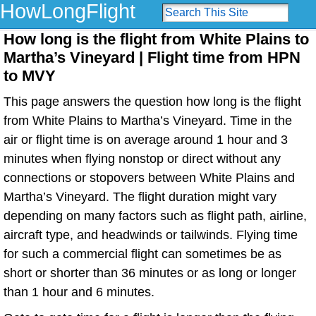
HowLongFlight
How long is the flight from White Plains to
Martha’s Vineyard | Flight time from HPN
to MVY
This page answers the question how long is the flight
from White Plains to Martha’s Vineyard. Time in the
air or flight time is on average around 1 hour and 3
minutes when flying nonstop or direct without any
connections or stopovers between White Plains and
Martha’s Vineyard. The flight duration might vary
depending on many factors such as flight path, airline,
aircraft type, and headwinds or tailwinds. Flying time
for such a commercial flight can sometimes be as
short or shorter than 36 minutes or as long or longer
than 1 hour and 6 minutes.