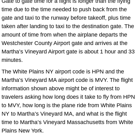
Gate to gate time for a flight is longer than the flying
time due to the time needed to push back from the
gate and taxi to the runway before takeoff, plus time
taken after landing to taxi to the destination gate. The
amount of time from when the airplane departs the
Westchester County Airport gate and arrives at the
Martha’s Vineyard Airport gate is about 1 hour and 33
minutes.
The White Plains NY airport code is HPN and the
Martha’s Vineyard MA airport code is MVY. The flight
information shown above might be of interest to
travelers asking how long does it take to fly from HPN
to MVY, how long is the plane ride from White Plains
NY to Martha’s Vineyard MA, and what is the flight
time to Martha’s Vineyard Massachusetts from White
Plains New York.