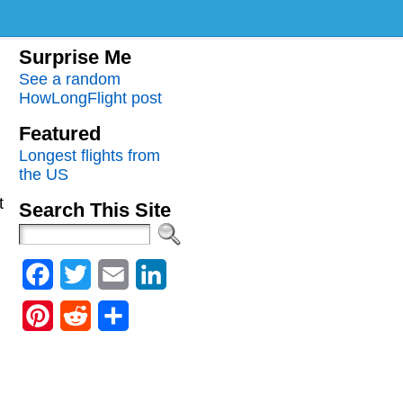
Surprise Me
See a random
HowLongFlight post
Featured
Longest flights from
the US
t
Search This Site
Facebook
Twitter
Email
LinkedIn
Pinterest
Reddit
Share