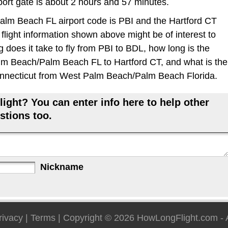
rport gate is about 2 hours and 57 minutes.
m Beach FL airport code is PBI and the Hartford CT
 flight information shown above might be of interest to
 does it take to fly from PBI to BDL, how long is the
lm Beach/Palm Beach FL to Hartford CT, and what is the
 Connecticut from West Palm Beach/Palm Beach Florida.
ight? You can enter info here to help other
stions too.
Nickname
rivacy
|
Terms
| Copyright © 2026
HowLongFlight.com
- 