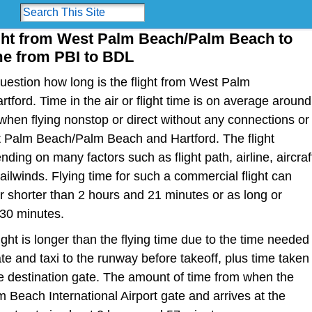
ight from West Palm Beach/Palm Beach to
ime from PBI to BDL
estion how long is the flight from West Palm
ford. Time in the air or flight time is on average around
hen flying nonstop or direct without any connections or
 Palm Beach/Palm Beach and Hartford. The flight
ding on many factors such as flight path, airline, aircraf
ailwinds. Flying time for such a commercial flight can
 shorter than 2 hours and 21 minutes or as long or
 30 minutes.
light is longer than the flying time due to the time needed
te and taxi to the runway before takeoff, plus time taken
the destination gate. The amount of time from when the
m Beach International Airport gate and arrives at the