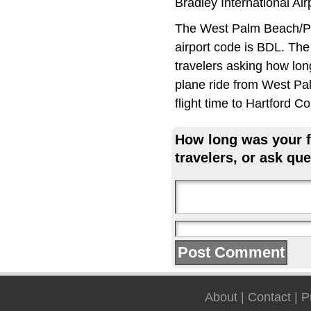
Bradley International Ai
The West Palm Beach/Pal
airport code is BDL. The
travelers asking how long
plane ride from West Pa
flight time to Hartford
How long was your fl
travelers, or ask que
About
|
Contact
|
P