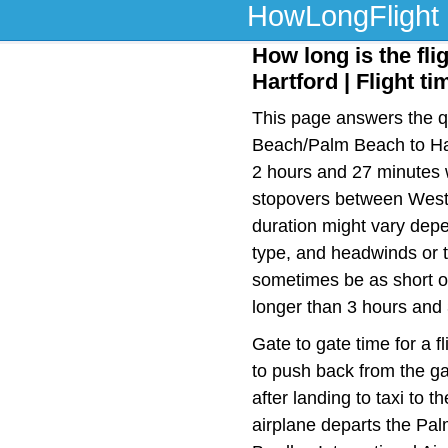
HowLongFlight
How long is the fl
Hartford | Flight t
This page answers the qu
Beach/Palm Beach to Hart
2 hours and 27 minutes w
stopovers between West
duration might vary depen
type, and headwinds or t
sometimes be as short or
longer than 3 hours and
Gate to gate time for a f
to push back from the ga
after landing to taxi to 
airplane departs the Pal