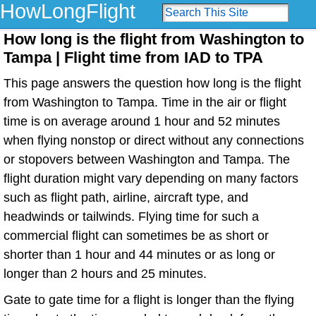
HowLongFlight
How long is the flight from Washington to
Tampa | Flight time from IAD to TPA
This page answers the question how long is the flight
from Washington to Tampa. Time in the air or flight
time is on average around 1 hour and 52 minutes
when flying nonstop or direct without any connections
or stopovers between Washington and Tampa. The
flight duration might vary depending on many factors
such as flight path, airline, aircraft type, and
headwinds or tailwinds. Flying time for such a
commercial flight can sometimes be as short or
shorter than 1 hour and 44 minutes or as long or
longer than 2 hours and 25 minutes.
Gate to gate time for a flight is longer than the flying