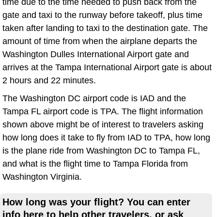
time due to the time needed to push back from the
gate and taxi to the runway before takeoff, plus time
taken after landing to taxi to the destination gate. The
amount of time from when the airplane departs the
Washington Dulles International Airport gate and
arrives at the Tampa International Airport gate is about
2 hours and 22 minutes.
The Washington DC airport code is IAD and the
Tampa FL airport code is TPA. The flight information
shown above might be of interest to travelers asking
how long does it take to fly from IAD to TPA, how long
is the plane ride from Washington DC to Tampa FL,
and what is the flight time to Tampa Florida from
Washington Virginia.
How long was your flight? You can enter
info here to help other travelers, or ask