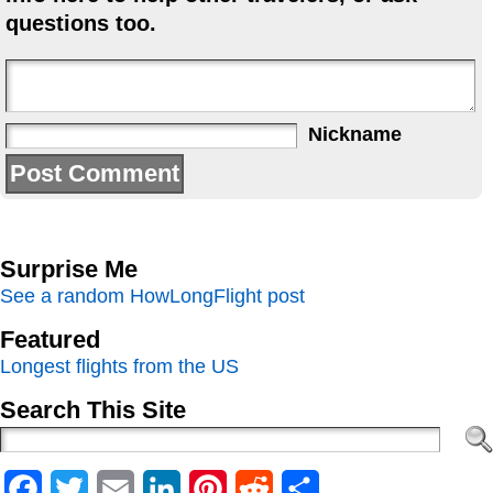
questions too.
Nickname
Surprise Me
See a random HowLongFlight post
Featured
Longest flights from the US
Search This Site
Facebook
Twitter
Email
LinkedIn
Pinterest
Reddit
Share