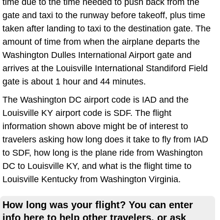
time due to the time needed to push back from the
gate and taxi to the runway before takeoff, plus time
taken after landing to taxi to the destination gate. The
amount of time from when the airplane departs the
Washington Dulles International Airport gate and
arrives at the Louisville International Standiford Field
gate is about 1 hour and 44 minutes.
The Washington DC airport code is IAD and the
Louisville KY airport code is SDF. The flight
information shown above might be of interest to
travelers asking how long does it take to fly from IAD
to SDF, how long is the plane ride from Washington
DC to Louisville KY, and what is the flight time to
Louisville Kentucky from Washington Virginia.
How long was your flight? You can enter
info here to help other travelers, or ask