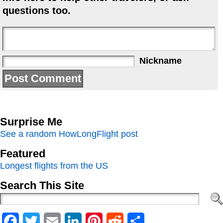
questions too.
Nickname
Surprise Me
See a random HowLongFlight post
Featured
Longest flights from the US
Search This Site
Facebook
Twitter
Email
LinkedIn
Pinterest
Reddit
Share