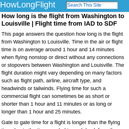
HowLongFlight
How long is the flight from Washington to
Louisville | Flight time from IAD to SDF
This page answers the question how long is the flight
from Washington to Louisville. Time in the air or flight
time is on average around 1 hour and 14 minutes
when flying nonstop or direct without any connections
or stopovers between Washington and Louisville. The
flight duration might vary depending on many factors
such as flight path, airline, aircraft type, and
headwinds or tailwinds. Flying time for such a
commercial flight can sometimes be as short or
shorter than 1 hour and 11 minutes or as long or
longer than 1 hour and 25 minutes.
Gate to gate time for a flight is longer than the flying