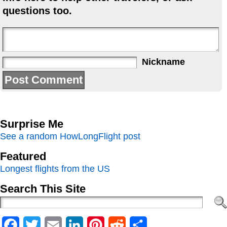
questions too.
Nickname
Surprise Me
See a random HowLongFlight post
Featured
Longest flights from the US
Search This Site
Facebook
Twitter
Email
LinkedIn
Pinterest
Reddit
Share