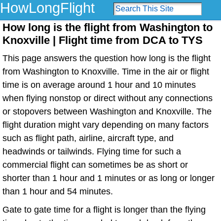
HowLongFlight
How long is the flight from Washington to
Knoxville | Flight time from DCA to TYS
This page answers the question how long is the flight
from Washington to Knoxville. Time in the air or flight
time is on average around 1 hour and 10 minutes
when flying nonstop or direct without any connections
or stopovers between Washington and Knoxville. The
flight duration might vary depending on many factors
such as flight path, airline, aircraft type, and
headwinds or tailwinds. Flying time for such a
commercial flight can sometimes be as short or
shorter than 1 hour and 1 minutes or as long or longer
than 1 hour and 54 minutes.
Gate to gate time for a flight is longer than the flying