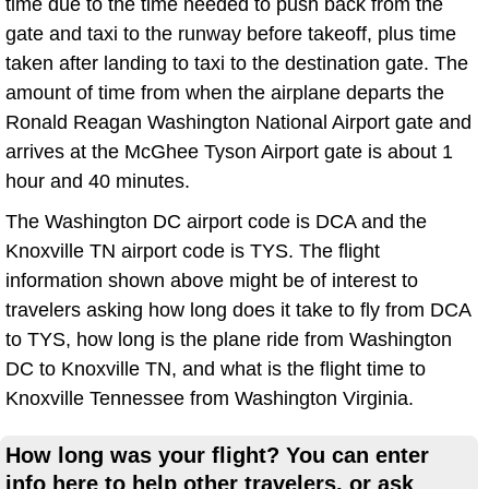
time due to the time needed to push back from the
gate and taxi to the runway before takeoff, plus time
taken after landing to taxi to the destination gate. The
amount of time from when the airplane departs the
Ronald Reagan Washington National Airport gate and
arrives at the McGhee Tyson Airport gate is about 1
hour and 40 minutes.
The Washington DC airport code is DCA and the
Knoxville TN airport code is TYS. The flight
information shown above might be of interest to
travelers asking how long does it take to fly from DCA
to TYS, how long is the plane ride from Washington
DC to Knoxville TN, and what is the flight time to
Knoxville Tennessee from Washington Virginia.
How long was your flight? You can enter
info here to help other travelers, or ask