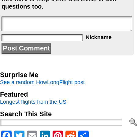
questions too.
Nickname
Surprise Me
See a random HowLongFlight post
Featured
Longest flights from the US
Search This Site
Facebook
Twitter
Email
LinkedIn
Pinterest
Reddit
Share