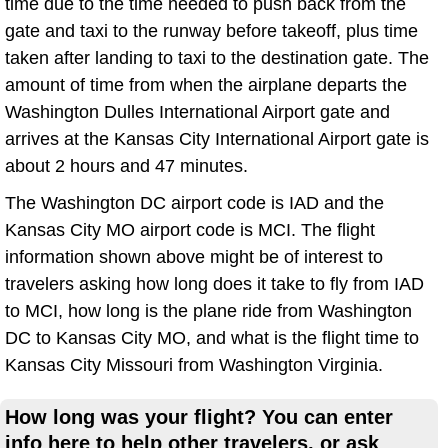
time due to the time needed to push back from the
gate and taxi to the runway before takeoff, plus time
taken after landing to taxi to the destination gate. The
amount of time from when the airplane departs the
Washington Dulles International Airport gate and
arrives at the Kansas City International Airport gate is
about 2 hours and 47 minutes.
The Washington DC airport code is IAD and the
Kansas City MO airport code is MCI. The flight
information shown above might be of interest to
travelers asking how long does it take to fly from IAD
to MCI, how long is the plane ride from Washington
DC to Kansas City MO, and what is the flight time to
Kansas City Missouri from Washington Virginia.
How long was your flight? You can enter
info here to help other travelers, or ask