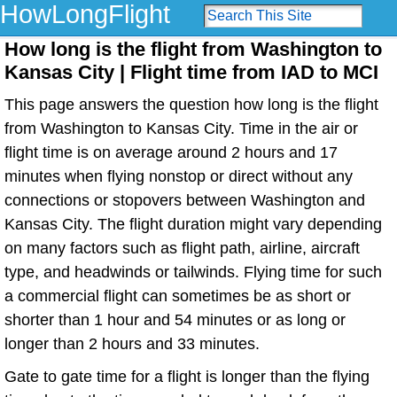
HowLongFlight
How long is the flight from Washington to
Kansas City | Flight time from IAD to MCI
This page answers the question how long is the flight
from Washington to Kansas City. Time in the air or
flight time is on average around 2 hours and 17
minutes when flying nonstop or direct without any
connections or stopovers between Washington and
Kansas City. The flight duration might vary depending
on many factors such as flight path, airline, aircraft
type, and headwinds or tailwinds. Flying time for such
a commercial flight can sometimes be as short or
shorter than 1 hour and 54 minutes or as long or
longer than 2 hours and 33 minutes.
Gate to gate time for a flight is longer than the flying