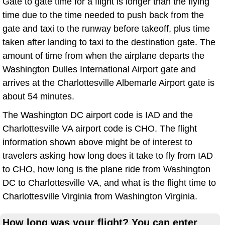
Gate to gate time for a flight is longer than the flying
time due to the time needed to push back from the
gate and taxi to the runway before takeoff, plus time
taken after landing to taxi to the destination gate. The
amount of time from when the airplane departs the
Washington Dulles International Airport gate and
arrives at the Charlottesville Albemarle Airport gate is
about 54 minutes.
The Washington DC airport code is IAD and the
Charlottesville VA airport code is CHO. The flight
information shown above might be of interest to
travelers asking how long does it take to fly from IAD
to CHO, how long is the plane ride from Washington
DC to Charlottesville VA, and what is the flight time to
Charlottesville Virginia from Washington Virginia.
How long was your flight? You can enter