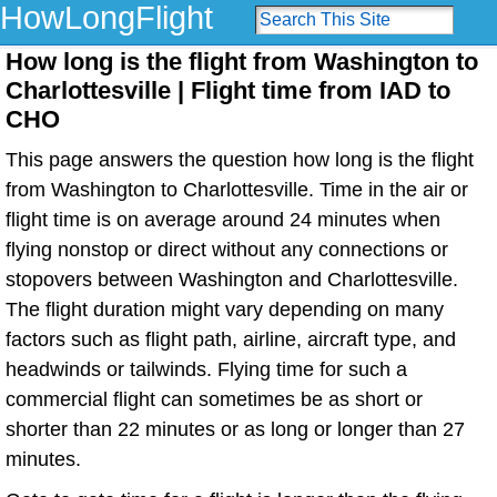
HowLongFlight
How long is the flight from Washington to
Charlottesville | Flight time from IAD to
CHO
This page answers the question how long is the flight
from Washington to Charlottesville. Time in the air or
flight time is on average around 24 minutes when
flying nonstop or direct without any connections or
stopovers between Washington and Charlottesville.
The flight duration might vary depending on many
factors such as flight path, airline, aircraft type, and
headwinds or tailwinds. Flying time for such a
commercial flight can sometimes be as short or
shorter than 22 minutes or as long or longer than 27
minutes.