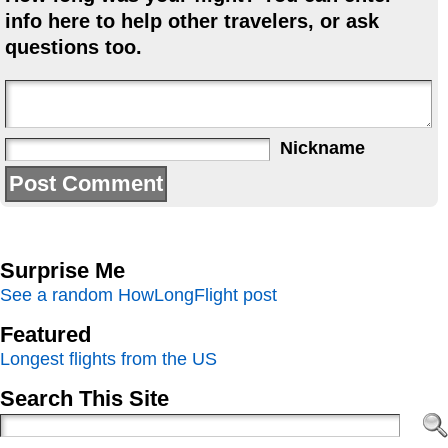
info here to help other travelers, or ask
questions too.
Nickname
Surprise Me
See a random HowLongFlight post
Featured
Longest flights from the US
Search This Site