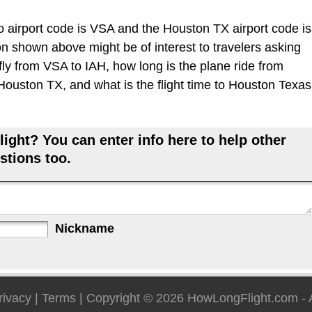
 airport code is VSA and the Houston TX airport code is
ion shown above might be of interest to travelers asking
fly from VSA to IAH, how long is the plane ride from
ouston TX, and what is the flight time to Houston Texas
ight? You can enter info here to help other
stions too.
Nickname
rivacy
|
Terms
| Copyright © 2026
HowLongFlight.com
- 