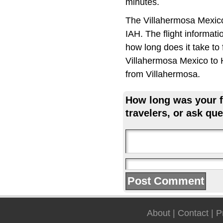
minutes.
The Villahermosa Mexico
IAH. The flight informat
how long does it take to 
Villahermosa Mexico to H
from Villahermosa.
How long was your fl
travelers, or ask que
About
|
Contact
|
P