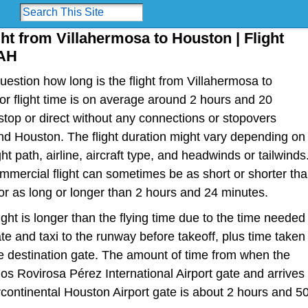
ght from Villahermosa to Houston | Flight
IAH
estion how long is the flight from Villahermosa to
 or flight time is on average around 2 hours and 20
top or direct without any connections or stopovers
d Houston. The flight duration might vary depending on
ht path, airline, aircraft type, and headwinds or tailwinds
ommercial flight can sometimes be as short or shorter th
r as long or longer than 2 hours and 24 minutes.
light is longer than the flying time due to the time needed
te and taxi to the runway before takeoff, plus time taken
the destination gate. The amount of time from when the
los Rovirosa Pérez International Airport gate and arrives
continental Houston Airport gate is about 2 hours and 5