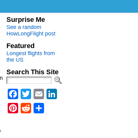
Surprise Me
See a random
HowLongFlight post
Featured
Longest flights from
the US
.
Search This Site
an
Facebook
Twitter
Email
LinkedIn
Pinterest
Reddit
Share
0