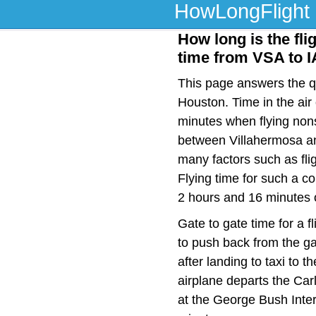
HowLongFlight
How long is the fli
time from VSA to 
This page answers the qu
Houston. Time in the air
minutes when flying nons
between Villahermosa an
many factors such as flig
Flying time for such a c
2 hours and 16 minutes o
Gate to gate time for a f
to push back from the ga
after landing to taxi to 
airplane departs the Car
at the George Bush Inter