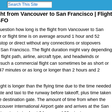
ght from Vancouver to San Francisco | Flight
SFO
estion how long is the flight from Vancouver to San
r or flight time is on average around 1 hour and 52
top or direct without any connections or stopovers
an Francisco. The flight duration might vary depending
light path, airline, aircraft type, and headwinds or
or such a commercial flight can sometimes be as short or
47 minutes or as long or longer than 2 hours and 2
light is longer than the flying time due to the time needed
te and taxi to the runway before takeoff, plus time taken
the destination gate. The amount of time from when the
couver International Airport gate and arrives at the San