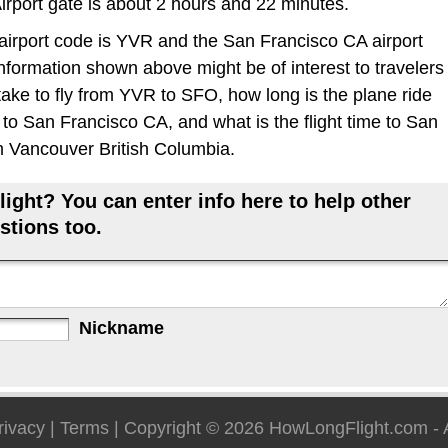
Airport gate is about 2 hours and 22 minutes.
rport code is YVR and the San Francisco CA airport
information shown above might be of interest to travelers
take to fly from YVR to SFO, how long is the plane ride
o San Francisco CA, and what is the flight time to San
m Vancouver British Columbia.
ight? You can enter info here to help other
stions too.
Nickname
rivacy
|
Terms
| Copyright © 2026
HowLongFlight.com
- 