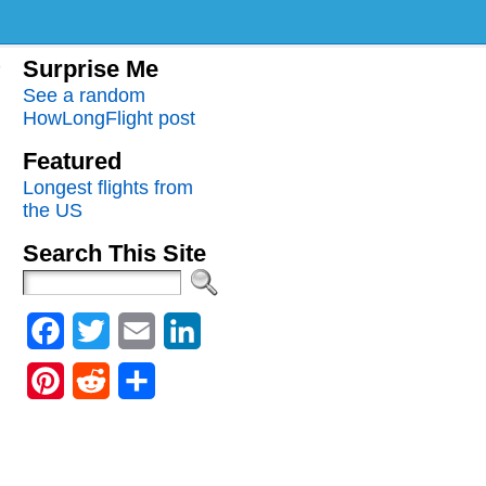
Surprise Me
See a random
HowLongFlight post
Featured
Longest flights from
the US
Search This Site
Facebook
Twitter
Email
LinkedIn
Pinterest
Reddit
Share