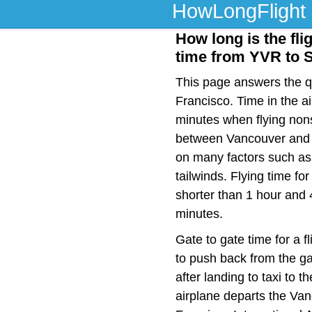
HowLongFlight
How long is the fli
time from YVR to 
This page answers the qu
Francisco. Time in the ai
minutes when flying nons
between Vancouver and S
on many factors such as f
tailwinds. Flying time f
shorter than 1 hour and 
minutes.
Gate to gate time for a f
to push back from the ga
after landing to taxi to 
airplane departs the Van