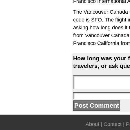
Francisco International 
The Vancouver Canada ai
code is SFO. The flight 
asking how long does it 
from Vancouver Canada t
Francisco California fro
How long was your fl
travelers, or ask que
About
|
Contact
|
P