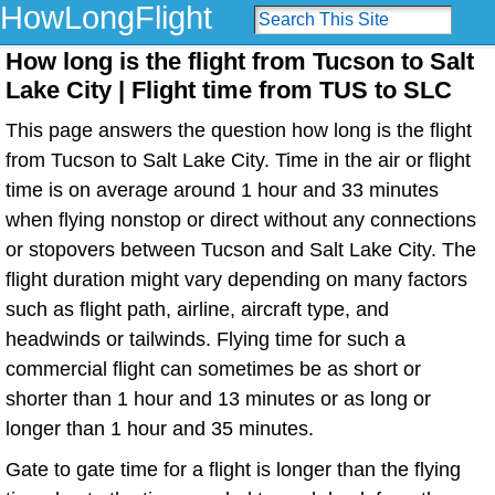
HowLongFlight
How long is the flight from Tucson to Salt
Lake City | Flight time from TUS to SLC
This page answers the question how long is the flight
from Tucson to Salt Lake City. Time in the air or flight
time is on average around 1 hour and 33 minutes
when flying nonstop or direct without any connections
or stopovers between Tucson and Salt Lake City. The
flight duration might vary depending on many factors
such as flight path, airline, aircraft type, and
headwinds or tailwinds. Flying time for such a
commercial flight can sometimes be as short or
shorter than 1 hour and 13 minutes or as long or
longer than 1 hour and 35 minutes.
Gate to gate time for a flight is longer than the flying