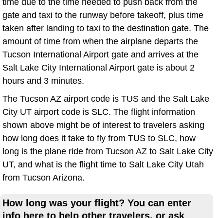
time due to the time needed to push back from the
gate and taxi to the runway before takeoff, plus time
taken after landing to taxi to the destination gate. The
amount of time from when the airplane departs the
Tucson International Airport gate and arrives at the
Salt Lake City International Airport gate is about 2
hours and 3 minutes.
The Tucson AZ airport code is TUS and the Salt Lake
City UT airport code is SLC. The flight information
shown above might be of interest to travelers asking
how long does it take to fly from TUS to SLC, how
long is the plane ride from Tucson AZ to Salt Lake City
UT, and what is the flight time to Salt Lake City Utah
from Tucson Arizona.
How long was your flight? You can enter
info here to help other travelers, or ask