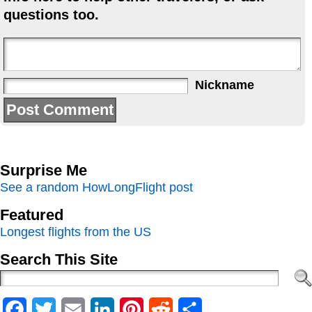
questions too.
Nickname
Surprise Me
See a random HowLongFlight post
Featured
Longest flights from the US
Search This Site
Facebook
Twitter
Email
LinkedIn
Pinterest
Reddit
Share