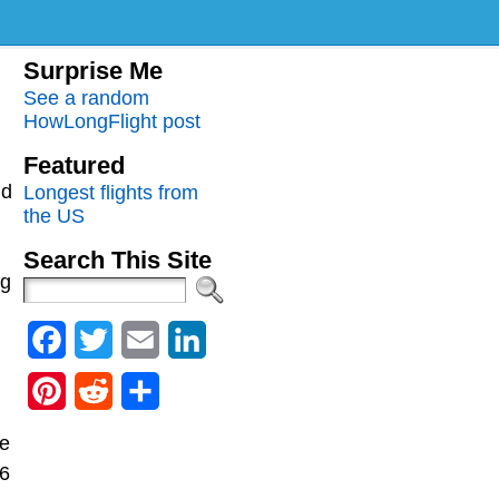
m
Surprise Me
See a random
HowLongFlight post
Featured
nd
Longest flights from
the US
Search This Site
ng
Facebook
Twitter
Email
LinkedIn
Pinterest
Reddit
Share
he
36