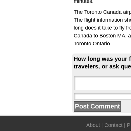
minutes.
The Toronto Canada airp
The flight information s
long does it take to fly
Canada to Boston MA, an
Toronto Ontario.
How long was your fl
travelers, or ask que
About
|
Contact
|
P