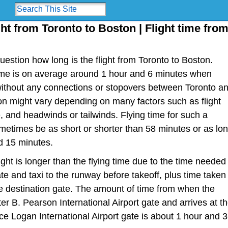
ght from Toronto to Boston | Flight time fro
estion how long is the flight from Toronto to Boston.
t time is on average around 1 hour and 6 minutes when
 without any connections or stopovers between Toronto a
ion might vary depending on many factors such as flight
ype, and headwinds or tailwinds. Flying time for such a
metimes be as short or shorter than 58 minutes or as lo
d 15 minutes.
light is longer than the flying time due to the time needed
te and taxi to the runway before takeoff, plus time taken
the destination gate. The amount of time from when the
er B. Pearson International Airport gate and arrives at t
 Logan International Airport gate is about 1 hour and 