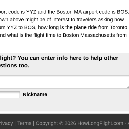
ort code is YYZ and the Boston MA airport code is BOS
hown above might be of interest to travelers asking how
 from YYZ to BOS, how long is the plane ride from Toronto
d what is the flight time to Boston Massachusetts from
ight? You can enter info here to help other
stions too.
Nickname
rivacy
|
Terms
| Copyright © 2026
HowLongFlight.com
- 