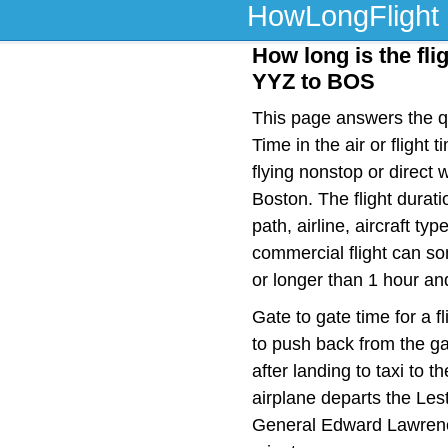
HowLongFlight
How long is the fli
YYZ to BOS
This page answers the qu
Time in the air or fligh
flying nonstop or direct
Boston. The flight durat
path, airline, aircraft t
commercial flight can so
or longer than 1 hour an
Gate to gate time for a f
to push back from the ga
after landing to taxi to 
airplane departs the Lest
General Edward Lawrence