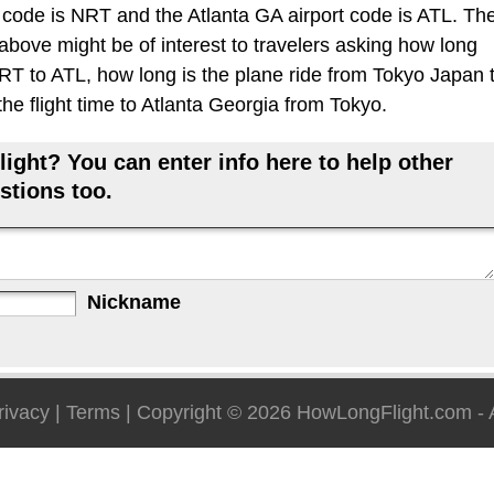
 code is NRT and the Atlanta GA airport code is ATL. Th
 above might be of interest to travelers asking how long
 NRT to ATL, how long is the plane ride from Tokyo Japan 
he flight time to Atlanta Georgia from Tokyo.
ight? You can enter info here to help other
stions too.
Nickname
rivacy
|
Terms
| Copyright © 2026
HowLongFlight.com
- 