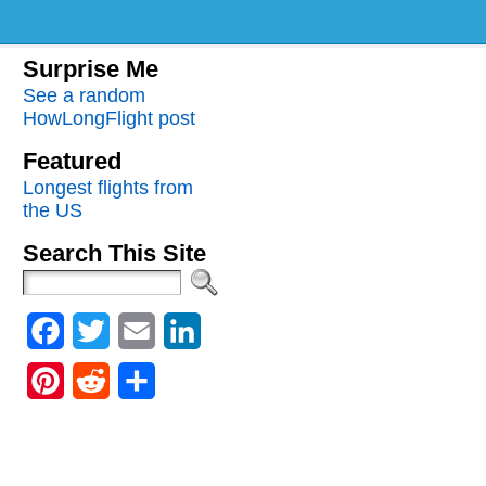
Surprise Me
See a random
HowLongFlight post
Featured
Longest flights from
the US
Search This Site
Facebook
Twitter
Email
LinkedIn
Pinterest
Reddit
Share