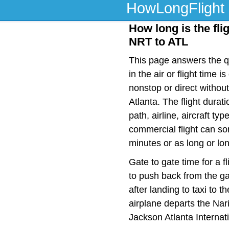
HowLongFlight
How long is the fli
NRT to ATL
This page answers the qu
in the air or flight tim
nonstop or direct witho
Atlanta. The flight dura
path, airline, aircraft t
commercial flight can so
minutes or as long or lo
Gate to gate time for a f
to push back from the ga
after landing to taxi to 
airplane departs the Nari
Jackson Atlanta Internat