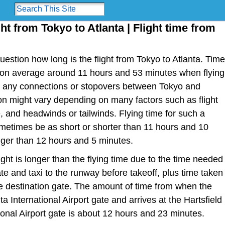
ght from Tokyo to Atlanta | Flight time from
estion how long is the flight from Tokyo to Atlanta. Time
e is on average around 11 hours and 53 minutes when flying
ut any connections or stopovers between Tokyo and
tion might vary depending on many factors such as flight
ype, and headwinds or tailwinds. Flying time for such a
metimes be as short or shorter than 11 hours and 10
nger than 12 hours and 5 minutes.
light is longer than the flying time due to the time needed
te and taxi to the runway before takeoff, plus time taken
the destination gate. The amount of time from when the
ta International Airport gate and arrives at the Hartsfield
ional Airport gate is about 12 hours and 23 minutes.