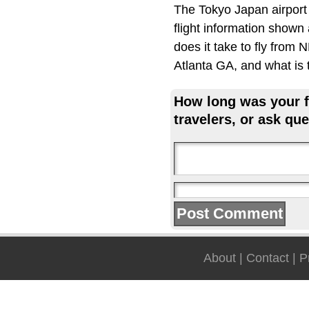
The Tokyo Japan airport
flight information shown
does it take to fly from
Atlanta GA, and what is t
How long was your fl
travelers, or ask que
About
|
Contact
|
P