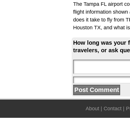
The Tampa FL airport co
flight information shown
does it take to fly from
Houston TX, and what is 
How long was your fl
travelers, or ask que
About
|
Contact
|
P