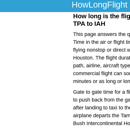
HowLongFlight
How long is the fli
TPA to IAH
This page answers the qu
Time in the air or fligh
flying nonstop or direc
Houston. The flight dura
path, airline, aircraft t
commercial flight can so
minutes or as long or lo
Gate to gate time for a f
to push back from the ga
after landing to taxi to 
airplane departs the Tam
Bush Intercontinental Ho