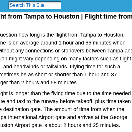
ght from Tampa to Houston | Flight time fro
estion how long is the flight from Tampa to Houston.
t time is on average around 1 hour and 55 minutes when
t without any connections or stopovers between Tampa an
tion might vary depending on many factors such as flight
ype, and headwinds or tailwinds. Flying time for such a
metimes be as short or shorter than 1 hour and 37
nger than 2 hours and 58 minutes.
light is longer than the flying time due to the time needed
te and taxi to the runway before takeoff, plus time taken
the destination gate. The amount of time from when the
pa International Airport gate and arrives at the George
uston Airport gate is about 2 hours and 25 minutes.