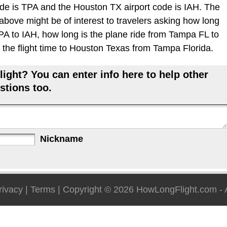
de is TPA and the Houston TX airport code is IAH. The
 above might be of interest to travelers asking how long
 TPA to IAH, how long is the plane ride from Tampa FL to
the flight time to Houston Texas from Tampa Florida.
ight? You can enter info here to help other
stions too.
Nickname
rivacy
|
Terms
| Copyright © 2026
HowLongFlight.com
- 