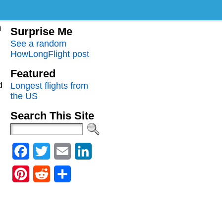
m
Surprise Me
See a random
HowLongFlight post
Featured
d
Longest flights from
the US
Search This Site
Facebook
Twitter
Email
LinkedIn
Pinterest
Reddit
Share