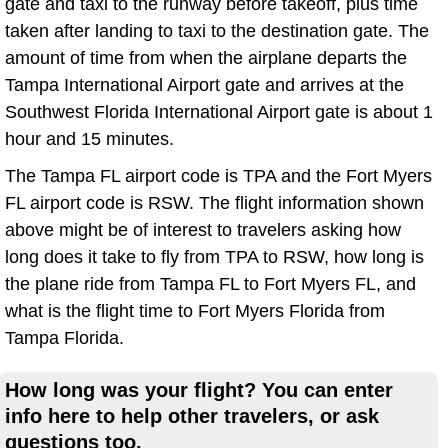
gate and taxi to the runway before takeoff, plus time
taken after landing to taxi to the destination gate. The
amount of time from when the airplane departs the
Tampa International Airport gate and arrives at the
Southwest Florida International Airport gate is about 1
hour and 15 minutes.
The Tampa FL airport code is TPA and the Fort Myers
FL airport code is RSW. The flight information shown
above might be of interest to travelers asking how
long does it take to fly from TPA to RSW, how long is
the plane ride from Tampa FL to Fort Myers FL, and
what is the flight time to Fort Myers Florida from
Tampa Florida.
How long was your flight? You can enter
info here to help other travelers, or ask
questions too.