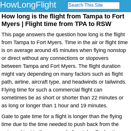
HowLongFlight
How long is the flight from Tampa to Fort
Myers | Flight time from TPA to RSW
This page answers the question how long is the flight
from Tampa to Fort Myers. Time in the air or flight time
is on average around 45 minutes when flying nonstop
or direct without any connections or stopovers
between Tampa and Fort Myers. The flight duration
might vary depending on many factors such as flight
path, airline, aircraft type, and headwinds or tailwinds.
Flying time for such a commercial flight can
sometimes be as short or shorter than 22 minutes or
as long or longer than 1 hour and 19 minutes.
Gate to gate time for a flight is longer than the flying
time due to the time needed to push back from the