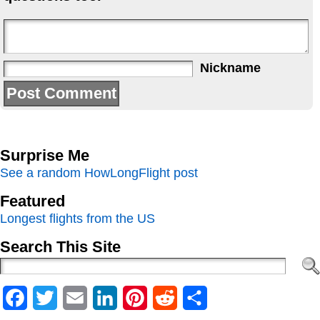
Nickname
Surprise Me
See a random HowLongFlight post
Featured
Longest flights from the US
Search This Site
Facebook
Twitter
Email
LinkedIn
Pinterest
Reddit
Share