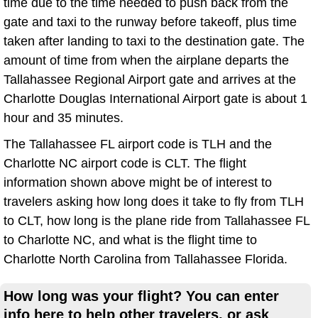
time due to the time needed to push back from the
gate and taxi to the runway before takeoff, plus time
taken after landing to taxi to the destination gate. The
amount of time from when the airplane departs the
Tallahassee Regional Airport gate and arrives at the
Charlotte Douglas International Airport gate is about 1
hour and 35 minutes.
The Tallahassee FL airport code is TLH and the
Charlotte NC airport code is CLT. The flight
information shown above might be of interest to
travelers asking how long does it take to fly from TLH
to CLT, how long is the plane ride from Tallahassee FL
to Charlotte NC, and what is the flight time to
Charlotte North Carolina from Tallahassee Florida.
How long was your flight? You can enter
info here to help other travelers, or ask