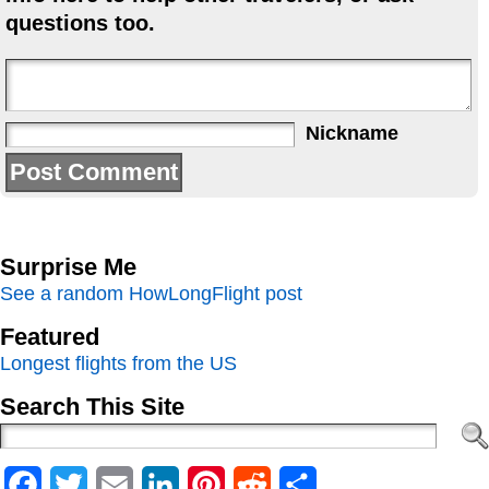
questions too.
Nickname
Surprise Me
See a random HowLongFlight post
Featured
Longest flights from the US
Search This Site
Facebook
Twitter
Email
LinkedIn
Pinterest
Reddit
Share