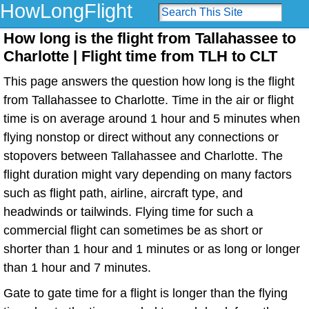
HowLongFlight
How long is the flight from Tallahassee to
Charlotte | Flight time from TLH to CLT
This page answers the question how long is the flight
from Tallahassee to Charlotte. Time in the air or flight
time is on average around 1 hour and 5 minutes when
flying nonstop or direct without any connections or
stopovers between Tallahassee and Charlotte. The
flight duration might vary depending on many factors
such as flight path, airline, aircraft type, and
headwinds or tailwinds. Flying time for such a
commercial flight can sometimes be as short or
shorter than 1 hour and 1 minutes or as long or longer
than 1 hour and 7 minutes.
Gate to gate time for a flight is longer than the flying