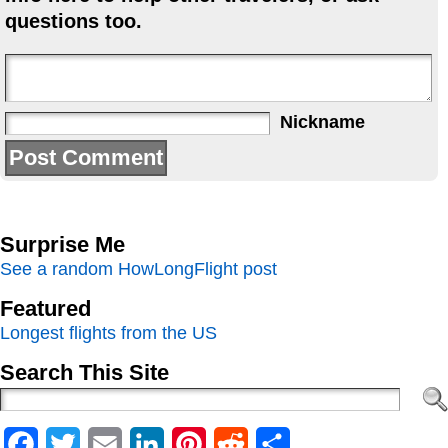
questions too.
Nickname
Surprise Me
See a random HowLongFlight post
Featured
Longest flights from the US
Search This Site
Facebook
Twitter
Email
LinkedIn
Pinterest
Reddit
Share