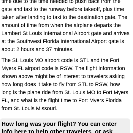
time due to the time needed to push back from the
gate and taxi to the runway before takeoff, plus time
taken after landing to taxi to the destination gate. The
amount of time from when the airplane departs the
Lambert St Louis International Airport gate and arrives
at the Southwest Florida International Airport gate is
about 2 hours and 37 minutes.
The St. Louis MO airport code is STL and the Fort
Myers FL airport code is RSW. The flight information
shown above might be of interest to travelers asking
how long does it take to fly from STL to RSW, how
long is the plane ride from St. Louis MO to Fort Myers
FL, and what is the flight time to Fort Myers Florida
from St. Louis Missouri.
How long was your flight? You can enter
info here to help other travelers, or ask