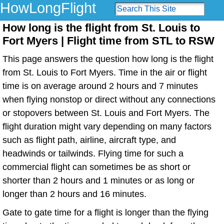
HowLongFlight
How long is the flight from St. Louis to
Fort Myers | Flight time from STL to RSW
This page answers the question how long is the flight
from St. Louis to Fort Myers. Time in the air or flight
time is on average around 2 hours and 7 minutes
when flying nonstop or direct without any connections
or stopovers between St. Louis and Fort Myers. The
flight duration might vary depending on many factors
such as flight path, airline, aircraft type, and
headwinds or tailwinds. Flying time for such a
commercial flight can sometimes be as short or
shorter than 2 hours and 1 minutes or as long or
longer than 2 hours and 16 minutes.
Gate to gate time for a flight is longer than the flying