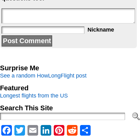
Nickname
Surprise Me
See a random HowLongFlight post
Featured
Longest flights from the US
Search This Site
Facebook
Twitter
Email
LinkedIn
Pinterest
Reddit
Share