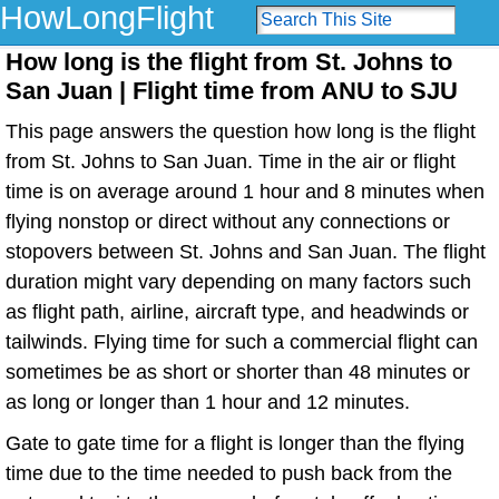
HowLongFlight
How long is the flight from St. Johns to
San Juan | Flight time from ANU to SJU
This page answers the question how long is the flight
from St. Johns to San Juan. Time in the air or flight
time is on average around 1 hour and 8 minutes when
flying nonstop or direct without any connections or
stopovers between St. Johns and San Juan. The flight
duration might vary depending on many factors such
as flight path, airline, aircraft type, and headwinds or
tailwinds. Flying time for such a commercial flight can
sometimes be as short or shorter than 48 minutes or
as long or longer than 1 hour and 12 minutes.
Gate to gate time for a flight is longer than the flying
time due to the time needed to push back from the