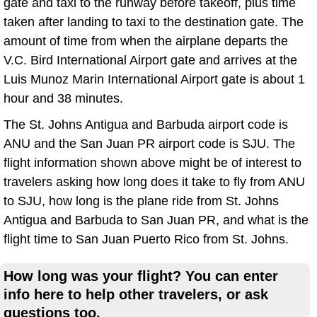
gate and taxi to the runway before takeoff, plus time
taken after landing to taxi to the destination gate. The
amount of time from when the airplane departs the
V.C. Bird International Airport gate and arrives at the
Luis Munoz Marin International Airport gate is about 1
hour and 38 minutes.
The St. Johns Antigua and Barbuda airport code is
ANU and the San Juan PR airport code is SJU. The
flight information shown above might be of interest to
travelers asking how long does it take to fly from ANU
to SJU, how long is the plane ride from St. Johns
Antigua and Barbuda to San Juan PR, and what is the
flight time to San Juan Puerto Rico from St. Johns.
How long was your flight? You can enter
info here to help other travelers, or ask
questions too.