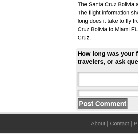
The Santa Cruz Bolivia a
The flight information s
long does it take to fly 
Cruz Bolivia to Miami FL,
Cruz.
How long was your fl
travelers, or ask que
About
|
Contact
|
P