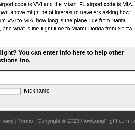
irport code is VVI and the Miami FL airport code is MIA.
hown above might be of interest to travelers asking how
from VVI to MIA, how long is the plane ride from Santa
 and what is the flight time to Miami Florida from Santa
ight? You can enter info here to help other
stions too.
Nickname
rivacy
|
Terms
| Copyright © 2026
HowLongFlight.com
- 