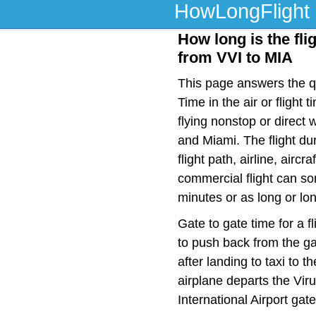
HowLongFlight
How long is the fli
from VVI to MIA
This page answers the qu
Time in the air or fligh
flying nonstop or direct
and Miami. The flight d
flight path, airline, airc
commercial flight can so
minutes or as long or lo
Gate to gate time for a f
to push back from the ga
after landing to taxi to 
airplane departs the Viru
International Airport gat