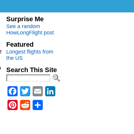
Surprise Me
See a random
HowLongFlight post
Featured
z
Longest flights from
the US
a
Search This Site
Facebook
Twitter
Email
LinkedIn
Pinterest
Reddit
Share