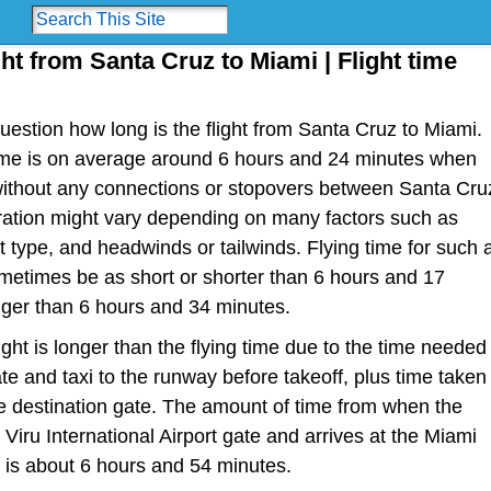
ght from Santa Cruz to Miami | Flight time
estion how long is the flight from Santa Cruz to Miami.
t time is on average around 6 hours and 24 minutes when
 without any connections or stopovers between Santa Cru
uration might vary depending on many factors such as
raft type, and headwinds or tailwinds. Flying time for such 
metimes be as short or shorter than 6 hours and 17
nger than 6 hours and 34 minutes.
light is longer than the flying time due to the time needed
te and taxi to the runway before takeoff, plus time taken
the destination gate. The amount of time from when the
 Viru International Airport gate and arrives at the Miami
e is about 6 hours and 54 minutes.