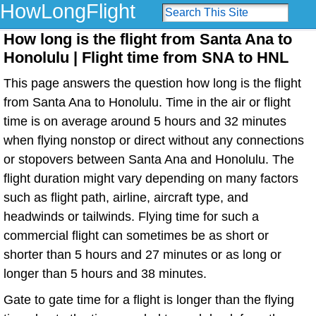
HowLongFlight
How long is the flight from Santa Ana to
Honolulu | Flight time from SNA to HNL
This page answers the question how long is the flight
from Santa Ana to Honolulu. Time in the air or flight
time is on average around 5 hours and 32 minutes
when flying nonstop or direct without any connections
or stopovers between Santa Ana and Honolulu. The
flight duration might vary depending on many factors
such as flight path, airline, aircraft type, and
headwinds or tailwinds. Flying time for such a
commercial flight can sometimes be as short or
shorter than 5 hours and 27 minutes or as long or
longer than 5 hours and 38 minutes.
Gate to gate time for a flight is longer than the flying