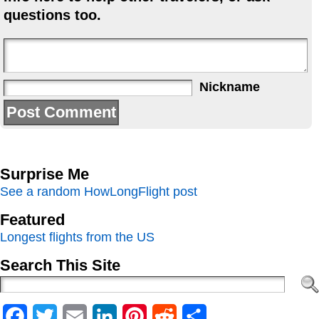
questions too.
Nickname
Surprise Me
See a random HowLongFlight post
Featured
Longest flights from the US
Search This Site
Facebook
Twitter
Email
LinkedIn
Pinterest
Reddit
Share