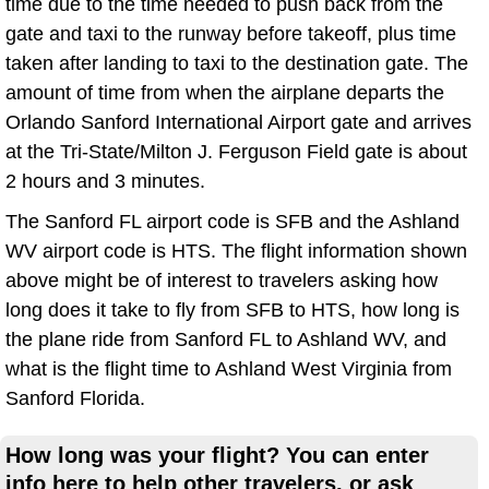
time due to the time needed to push back from the
gate and taxi to the runway before takeoff, plus time
taken after landing to taxi to the destination gate. The
amount of time from when the airplane departs the
Orlando Sanford International Airport gate and arrives
at the Tri-State/Milton J. Ferguson Field gate is about
2 hours and 3 minutes.
The Sanford FL airport code is SFB and the Ashland
WV airport code is HTS. The flight information shown
above might be of interest to travelers asking how
long does it take to fly from SFB to HTS, how long is
the plane ride from Sanford FL to Ashland WV, and
what is the flight time to Ashland West Virginia from
Sanford Florida.
How long was your flight? You can enter
info here to help other travelers, or ask