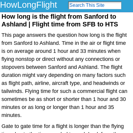
HowLongFlight
How long is the flight from Sanford to
Ashland | Flight time from SFB to HTS
This page answers the question how long is the flight
from Sanford to Ashland. Time in the air or flight time
is on average around 1 hour and 33 minutes when
flying nonstop or direct without any connections or
stopovers between Sanford and Ashland. The flight
duration might vary depending on many factors such
as flight path, airline, aircraft type, and headwinds or
tailwinds. Flying time for such a commercial flight can
sometimes be as short or shorter than 1 hour and 30
minutes or as long or longer than 1 hour and 35
minutes.
Gate to gate time for a flight is longer than the flying