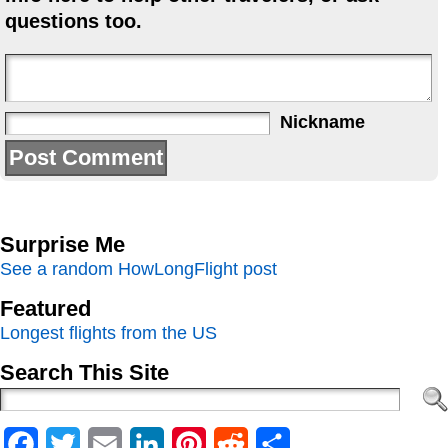
questions too.
Nickname
Surprise Me
See a random HowLongFlight post
Featured
Longest flights from the US
Search This Site
Facebook
Twitter
Email
LinkedIn
Pinterest
Reddit
Share