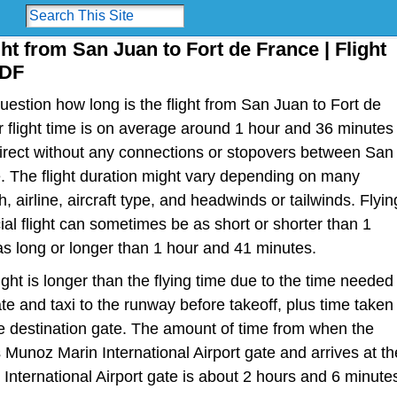
ght from San Juan to Fort de France | Flight
FDF
estion how long is the flight from San Juan to Fort de
or flight time is on average around 1 hour and 36 minutes
direct without any connections or stopovers between San
. The flight duration might vary depending on many
h, airline, aircraft type, and headwinds or tailwinds. Flyin
al flight can sometimes be as short or shorter than 1
s long or longer than 1 hour and 41 minutes.
light is longer than the flying time due to the time needed
te and taxi to the runway before takeoff, plus time taken
the destination gate. The amount of time from when the
s Munoz Marin International Airport gate and arrives at th
International Airport gate is about 2 hours and 6 minute