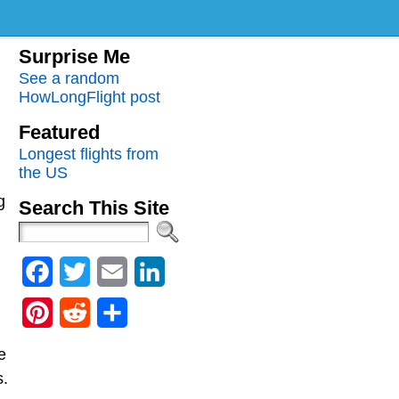
Surprise Me
See a random
HowLongFlight post
Featured
Longest flights from
the US
g
Search This Site
Facebook
Twitter
Email
LinkedIn
Pinterest
Reddit
Share
e
s.