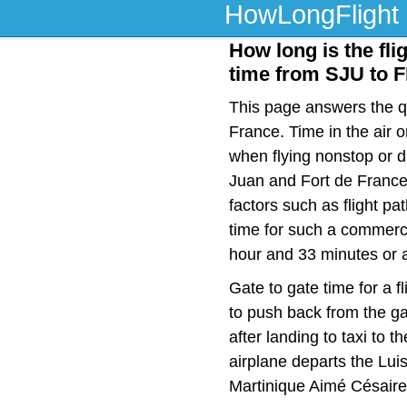
HowLongFlight
How long is the fli
time from SJU to 
This page answers the qu
France. Time in the air 
when flying nonstop or 
Juan and Fort de France
factors such as flight pat
time for such a commerci
hour and 33 minutes or a
Gate to gate time for a f
to push back from the ga
after landing to taxi to 
airplane departs the Lui
Martinique Aimé Césaire 