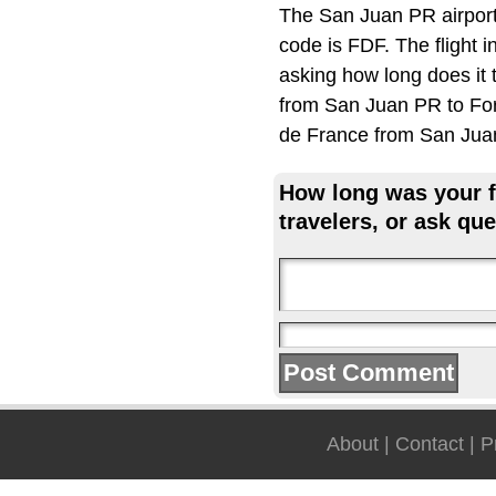
The San Juan PR airport
code is FDF. The flight 
asking how long does it 
from San Juan PR to Fort
de France from San Jua
How long was your fl
travelers, or ask que
About
|
Contact
|
P