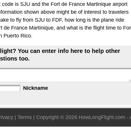
 code is SJU and the Fort de France Martinique airport
information shown above might be of interest to travelers
take to fly from SJU to FDF, how long is the plane ride
 de France Martinique, and what is the flight time to For
n Puerto Rico.
ight? You can enter info here to help other
stions too.
Nickname
rivacy
|
Terms
| Copyright © 2026
HowLongFlight.com
- 