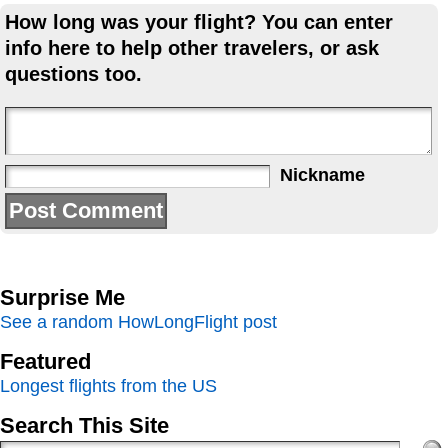
How long was your flight? You can enter
info here to help other travelers, or ask
questions too.
Nickname
Surprise Me
See a random HowLongFlight post
Featured
Longest flights from the US
Search This Site