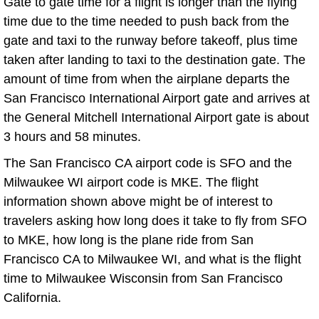
Gate to gate time for a flight is longer than the flying
time due to the time needed to push back from the
gate and taxi to the runway before takeoff, plus time
taken after landing to taxi to the destination gate. The
amount of time from when the airplane departs the
San Francisco International Airport gate and arrives at
the General Mitchell International Airport gate is about
3 hours and 58 minutes.
The San Francisco CA airport code is SFO and the
Milwaukee WI airport code is MKE. The flight
information shown above might be of interest to
travelers asking how long does it take to fly from SFO
to MKE, how long is the plane ride from San
Francisco CA to Milwaukee WI, and what is the flight
time to Milwaukee Wisconsin from San Francisco
California.