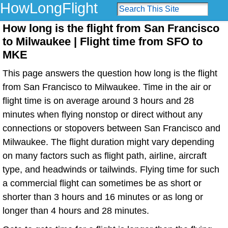
HowLongFlight
How long is the flight from San Francisco
to Milwaukee | Flight time from SFO to
MKE
This page answers the question how long is the flight
from San Francisco to Milwaukee. Time in the air or
flight time is on average around 3 hours and 28
minutes when flying nonstop or direct without any
connections or stopovers between San Francisco and
Milwaukee. The flight duration might vary depending
on many factors such as flight path, airline, aircraft
type, and headwinds or tailwinds. Flying time for such
a commercial flight can sometimes be as short or
shorter than 3 hours and 16 minutes or as long or
longer than 4 hours and 28 minutes.