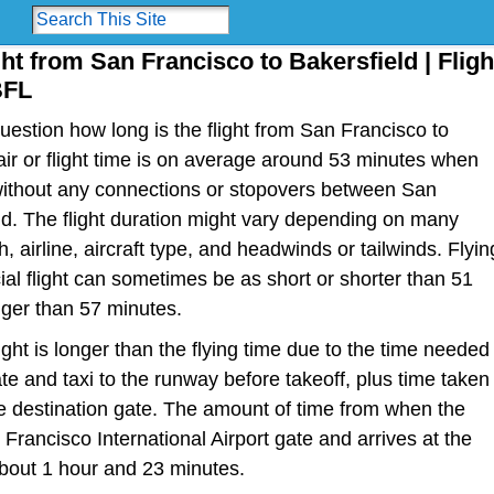
ght from San Francisco to Bakersfield | Fligh
BFL
estion how long is the flight from San Francisco to
 air or flight time is on average around 53 minutes when
 without any connections or stopovers between San
d. The flight duration might vary depending on many
h, airline, aircraft type, and headwinds or tailwinds. Flyin
al flight can sometimes be as short or shorter than 51
nger than 57 minutes.
light is longer than the flying time due to the time needed
te and taxi to the runway before takeoff, plus time taken
the destination gate. The amount of time from when the
Francisco International Airport gate and arrives at the
bout 1 hour and 23 minutes.