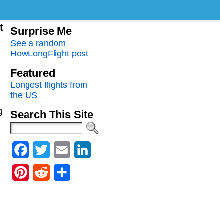
t
Surprise Me
See a random
HowLongFlight post
Featured
Longest flights from
the US
g
Search This Site
Facebook
Twitter
Email
LinkedIn
Pinterest
Reddit
Share