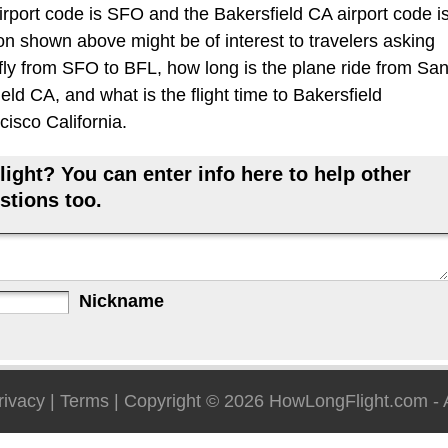
rport code is SFO and the Bakersfield CA airport code i
ion shown above might be of interest to travelers asking
 fly from SFO to BFL, how long is the plane ride from Sa
ld CA, and what is the flight time to Bakersfield
cisco California.
ight? You can enter info here to help other
stions too.
Nickname
rivacy
|
Terms
| Copyright © 2026
HowLongFlight.com
- 