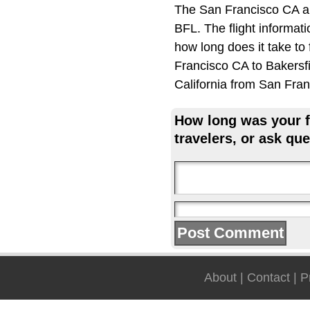
The San Francisco CA ai
BFL. The flight informat
how long does it take to
Francisco CA to Bakersfie
California from San Fran
How long was your fl
travelers, or ask que
About
|
Contact
|
P