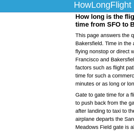
HowLongFlight
How long is the fli
time from SFO to 
This page answers the qu
Bakersfield. Time in the
flying nonstop or direct
Francisco and Bakersfiel
factors such as flight pat
time for such a commerci
minutes or as long or lo
Gate to gate time for a f
to push back from the ga
after landing to taxi to 
airplane departs the San 
Meadows Field gate is a