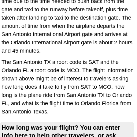
time due to the time needed to push back from the
gate and taxi to the runway before takeoff, plus time
taken after landing to taxi to the destination gate. The
amount of time from when the airplane departs the
San Antonio International Airport gate and arrives at
the Orlando International Airport gate is about 2 hours
and 45 minutes.
The San Antonio TX airport code is SAT and the
Orlando FL airport code is MCO. The flight information
shown above might be of interest to travelers asking
how long does it take to fly from SAT to MCO, how
long is the plane ride from San Antonio TX to Orlando
FL, and what is the flight time to Orlando Florida from
San Antonio Texas.
How long was your flight? You can enter
info here to help other travelers, or ask