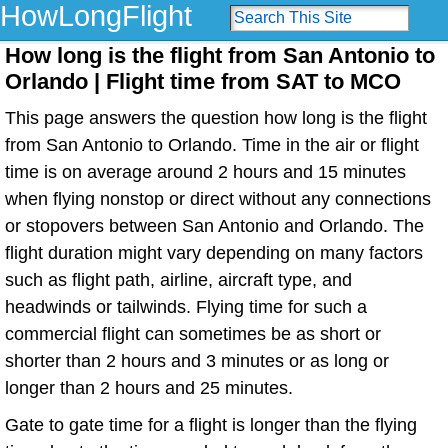
HowLongFlight
How long is the flight from San Antonio to
Orlando | Flight time from SAT to MCO
This page answers the question how long is the flight
from San Antonio to Orlando. Time in the air or flight
time is on average around 2 hours and 15 minutes
when flying nonstop or direct without any connections
or stopovers between San Antonio and Orlando. The
flight duration might vary depending on many factors
such as flight path, airline, aircraft type, and
headwinds or tailwinds. Flying time for such a
commercial flight can sometimes be as short or
shorter than 2 hours and 3 minutes or as long or
longer than 2 hours and 25 minutes.
Gate to gate time for a flight is longer than the flying