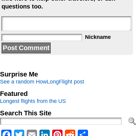
questions too.
Nickname
Surprise Me
See a random HowLongFlight post
Featured
Longest flights from the US
Search This Site
Facebook
Twitter
Email
LinkedIn
Pinterest
Reddit
Share