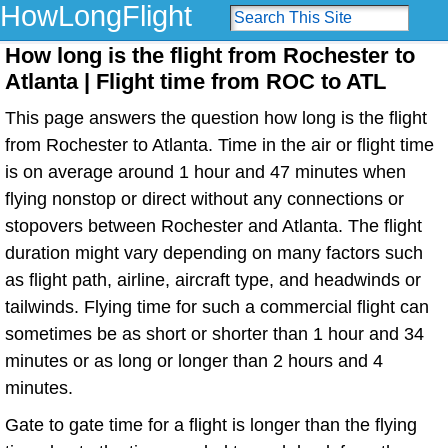
HowLongFlight
How long is the flight from Rochester to
Atlanta | Flight time from ROC to ATL
This page answers the question how long is the flight
from Rochester to Atlanta. Time in the air or flight time
is on average around 1 hour and 47 minutes when
flying nonstop or direct without any connections or
stopovers between Rochester and Atlanta. The flight
duration might vary depending on many factors such
as flight path, airline, aircraft type, and headwinds or
tailwinds. Flying time for such a commercial flight can
sometimes be as short or shorter than 1 hour and 34
minutes or as long or longer than 2 hours and 4
minutes.
Gate to gate time for a flight is longer than the flying