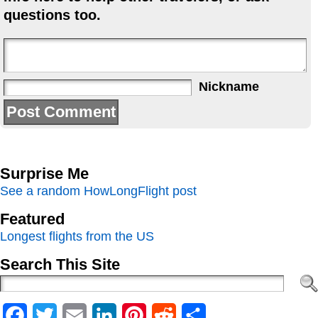
questions too.
Nickname
Surprise Me
See a random HowLongFlight post
Featured
Longest flights from the US
Search This Site
Facebook
Twitter
Email
LinkedIn
Pinterest
Reddit
Share