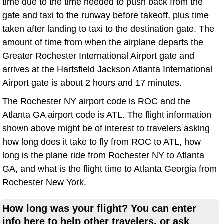
time due to the time needed to push back from the
gate and taxi to the runway before takeoff, plus time
taken after landing to taxi to the destination gate. The
amount of time from when the airplane departs the
Greater Rochester International Airport gate and
arrives at the Hartsfield Jackson Atlanta International
Airport gate is about 2 hours and 17 minutes.
The Rochester NY airport code is ROC and the
Atlanta GA airport code is ATL. The flight information
shown above might be of interest to travelers asking
how long does it take to fly from ROC to ATL, how
long is the plane ride from Rochester NY to Atlanta
GA, and what is the flight time to Atlanta Georgia from
Rochester New York.
How long was your flight? You can enter
info here to help other travelers, or ask