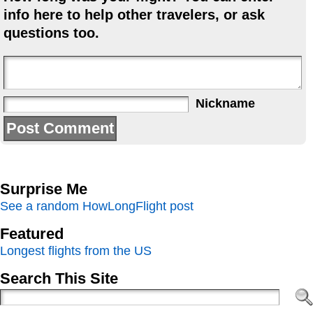
info here to help other travelers, or ask
questions too.
Nickname
Surprise Me
See a random HowLongFlight post
Featured
Longest flights from the US
Search This Site