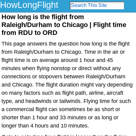
HowLongFlight
How long is the flight from
Raleigh/Durham to Chicago | Flight time
from RDU to ORD
This page answers the question how long is the flight
from Raleigh/Durham to Chicago. Time in the air or
flight time is on average around 1 hour and 45
minutes when flying nonstop or direct without any
connections or stopovers between Raleigh/Durham
and Chicago. The flight duration might vary depending
on many factors such as flight path, airline, aircraft
type, and headwinds or tailwinds. Flying time for such
a commercial flight can sometimes be as short or
shorter than 1 hour and 33 minutes or as long or
longer than 4 hours and 10 minutes.