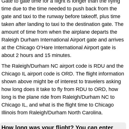
Gate to gate time for a flight is longer than the flying
time due to the time needed to push back from the
gate and taxi to the runway before takeoff, plus time
taken after landing to taxi to the destination gate. The
amount of time from when the airplane departs the
Raleigh Durham International Airport gate and arrives
at the Chicago O’Hare International Airport gate is
about 2 hours and 15 minutes.
The Raleigh/Durham NC airport code is RDU and the
Chicago IL airport code is ORD. The flight information
shown above might be of interest to travelers asking
how long does it take to fly from RDU to ORD, how
long is the plane ride from Raleigh/Durham NC to
Chicago IL, and what is the flight time to Chicago
Illinois from Raleigh/Durham North Carolina.
How long was your flight? You can enter