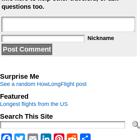
questions too.
Nickname
Surprise Me
See a random HowLongFlight post
Featured
Longest flights from the US
Search This Site
Facebook
Twitter
Email
LinkedIn
Pinterest
Reddit
Share