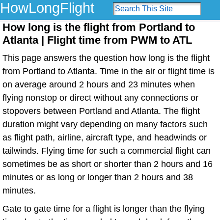
HowLongFlight
How long is the flight from Portland to
Atlanta | Flight time from PWM to ATL
This page answers the question how long is the flight
from Portland to Atlanta. Time in the air or flight time is
on average around 2 hours and 23 minutes when
flying nonstop or direct without any connections or
stopovers between Portland and Atlanta. The flight
duration might vary depending on many factors such
as flight path, airline, aircraft type, and headwinds or
tailwinds. Flying time for such a commercial flight can
sometimes be as short or shorter than 2 hours and 16
minutes or as long or longer than 2 hours and 38
minutes.
Gate to gate time for a flight is longer than the flying