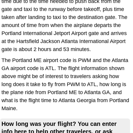
time due to the time needed to push back from the
gate and taxi to the runway before takeoff, plus time
taken after landing to taxi to the destination gate. The
amount of time from when the airplane departs the
Portland International Jetport Airport gate and arrives
at the Hartsfield Jackson Atlanta International Airport
gate is about 2 hours and 53 minutes.
The Portland ME airport code is PWM and the Atlanta
GA airport code is ATL. The flight information shown
above might be of interest to travelers asking how
long does it take to fly from PWM to ATL, how long is
the plane ride from Portland ME to Atlanta GA, and
what is the flight time to Atlanta Georgia from Portland
Maine.
How long was your flight? You can enter
info here to help other travelers, or ask