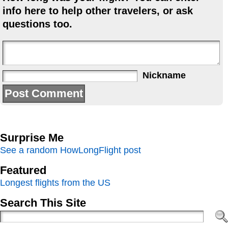
info here to help other travelers, or ask
questions too.
Nickname
Surprise Me
See a random HowLongFlight post
Featured
Longest flights from the US
Search This Site