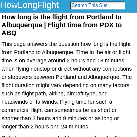
HowLongFlight
How long is the flight from Portland to
Albuquerque | Flight time from PDX to
ABQ
This page answers the question how long is the flight
from Portland to Albuquerque. Time in the air or flight
time is on average around 2 hours and 18 minutes
when flying nonstop or direct without any connections
or stopovers between Portland and Albuquerque. The
flight duration might vary depending on many factors
such as flight path, airline, aircraft type, and
headwinds or tailwinds. Flying time for such a
commercial flight can sometimes be as short or
shorter than 2 hours and 9 minutes or as long or
longer than 2 hours and 24 minutes.