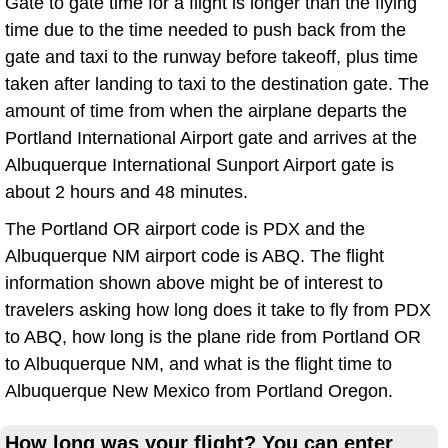
Gate to gate time for a flight is longer than the flying
time due to the time needed to push back from the
gate and taxi to the runway before takeoff, plus time
taken after landing to taxi to the destination gate. The
amount of time from when the airplane departs the
Portland International Airport gate and arrives at the
Albuquerque International Sunport Airport gate is
about 2 hours and 48 minutes.
The Portland OR airport code is PDX and the
Albuquerque NM airport code is ABQ. The flight
information shown above might be of interest to
travelers asking how long does it take to fly from PDX
to ABQ, how long is the plane ride from Portland OR
to Albuquerque NM, and what is the flight time to
Albuquerque New Mexico from Portland Oregon.
How long was your flight? You can enter