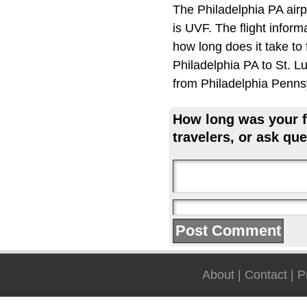
The Philadelphia PA airp
is UVF. The flight inform
how long does it take to
Philadelphia PA to St. Lu
from Philadelphia Penns
How long was your fl
travelers, or ask que
About
|
Contact
|
P