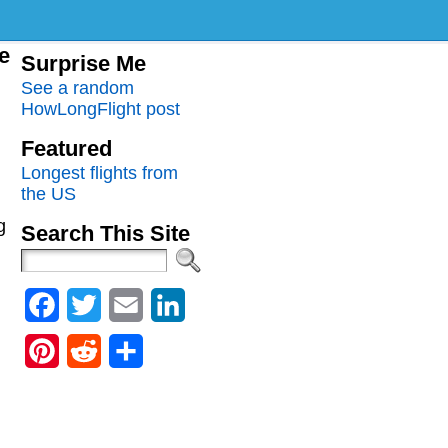
me
Surprise Me
See a random
HowLongFlight post
Featured
Longest flights from
the US
g
Search This Site
Facebook
Twitter
Email
LinkedIn
Pinterest
Reddit
Share