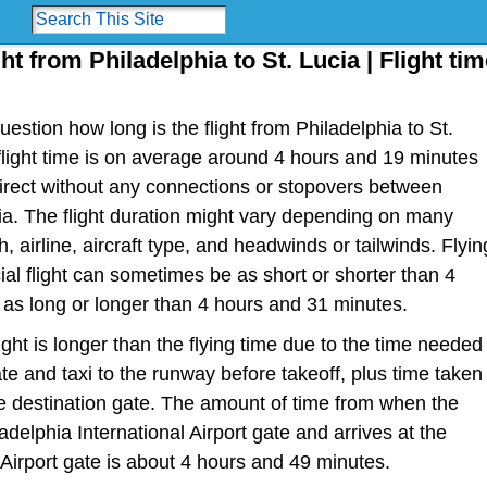
ht from Philadelphia to St. Lucia | Flight ti
estion how long is the flight from Philadelphia to St.
r flight time is on average around 4 hours and 19 minutes
irect without any connections or stopovers between
ia. The flight duration might vary depending on many
h, airline, aircraft type, and headwinds or tailwinds. Flyin
al flight can sometimes be as short or shorter than 4
as long or longer than 4 hours and 31 minutes.
light is longer than the flying time due to the time needed
te and taxi to the runway before takeoff, plus time taken
the destination gate. The amount of time from when the
adelphia International Airport gate and arrives at the
Airport gate is about 4 hours and 49 minutes.