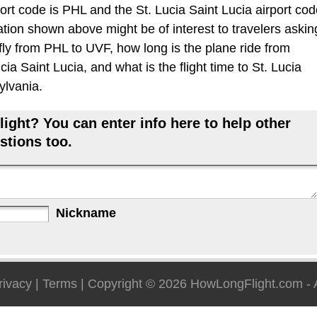
ort code is PHL and the St. Lucia Saint Lucia airport co
ation shown above might be of interest to travelers askin
 fly from PHL to UVF, how long is the plane ride from
cia Saint Lucia, and what is the flight time to St. Lucia
ylvania.
ight? You can enter info here to help other
stions too.
Nickname
rivacy
|
Terms
| Copyright © 2026
HowLongFlight.com
- 