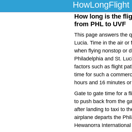
HowLongFlight
How long is the flig
from PHL to UVF
This page answers the qu
Lucia. Time in the air o
when flying nonstop or d
Philadelphia and St. Luc
factors such as flight pat
time for such a commerci
hours and 16 minutes or 
Gate to gate time for a f
to push back from the ga
after landing to taxi to 
airplane departs the Phil
Hewanorra International 