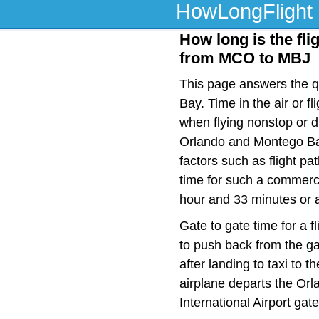
HowLongFlight
How long is the fli
from MCO to MBJ
This page answers the qu
Bay. Time in the air or 
when flying nonstop or d
Orlando and Montego Bay
factors such as flight pat
time for such a commerci
hour and 33 minutes or a
Gate to gate time for a f
to push back from the ga
after landing to taxi to 
airplane departs the Orla
International Airport gat