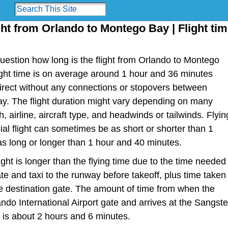
ght from Orlando to Montego Bay | Flight ti
estion how long is the flight from Orlando to Montego
flight time is on average around 1 hour and 36 minutes
irect without any connections or stopovers between
. The flight duration might vary depending on many
h, airline, aircraft type, and headwinds or tailwinds. Flyin
al flight can sometimes be as short or shorter than 1
s long or longer than 1 hour and 40 minutes.
light is longer than the flying time due to the time needed
te and taxi to the runway before takeoff, plus time taken
the destination gate. The amount of time from when the
ndo International Airport gate and arrives at the Sangste
e is about 2 hours and 6 minutes.