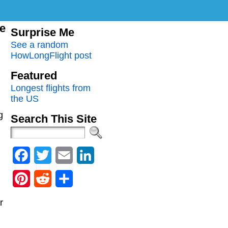
me
Surprise Me
See a random
HowLongFlight post
Featured
Longest flights from
the US
g
Search This Site
Facebook
Twitter
Email
LinkedIn
Pinterest
Reddit
Share
r