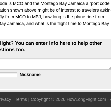
code is MCO and the Montego Bay Jamaica airport code
mation shown above might be of interest to travelers aski
 fly from MCO to MBJ, how long is the plane ride from
ay Jamaica, and what is the flight time to Montego Bay
ight? You can enter info here to help other
stions too.
Nickname
rivacy
|
Terms
| Copyright © 2026
HowLongFlight.com
- 