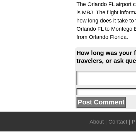
The Orlando FL airport 
is MBJ. The flight infor
how long does it take to
Orlando FL to Montego B
from Orlando Florida.
How long was your fl
travelers, or ask que
About
|
Contact
|
P