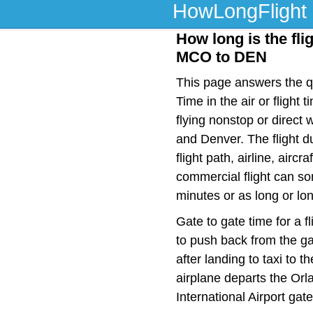
HowLongFlight
How long is the fli
MCO to DEN
This page answers the qu
Time in the air or fligh
flying nonstop or direct
and Denver. The flight 
flight path, airline, airc
commercial flight can so
minutes or as long or lo
Gate to gate time for a f
to push back from the ga
after landing to taxi to 
airplane departs the Orl
International Airport gat