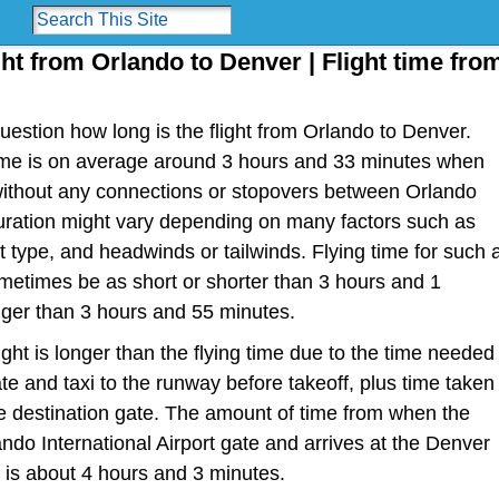
ght from Orlando to Denver | Flight time fro
estion how long is the flight from Orlando to Denver.
t time is on average around 3 hours and 33 minutes when
 without any connections or stopovers between Orlando
duration might vary depending on many factors such as
raft type, and headwinds or tailwinds. Flying time for such 
metimes be as short or shorter than 3 hours and 1
nger than 3 hours and 55 minutes.
light is longer than the flying time due to the time needed
te and taxi to the runway before takeoff, plus time taken
the destination gate. The amount of time from when the
ando International Airport gate and arrives at the Denver
e is about 4 hours and 3 minutes.