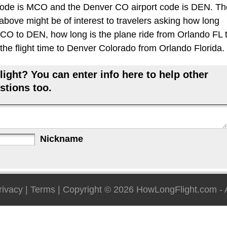
code is MCO and the Denver CO airport code is DEN. Th
 above might be of interest to travelers asking how long
 MCO to DEN, how long is the plane ride from Orlando FL 
he flight time to Denver Colorado from Orlando Florida.
ight? You can enter info here to help other
stions too.
Nickname
rivacy
|
Terms
| Copyright © 2026
HowLongFlight.com
- 