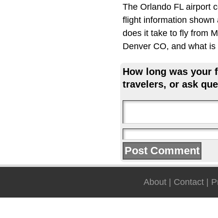
The Orlando FL airport 
flight information shown
does it take to fly from
Denver CO, and what is t
How long was your fl
travelers, or ask que
About
|
Contact
|
P