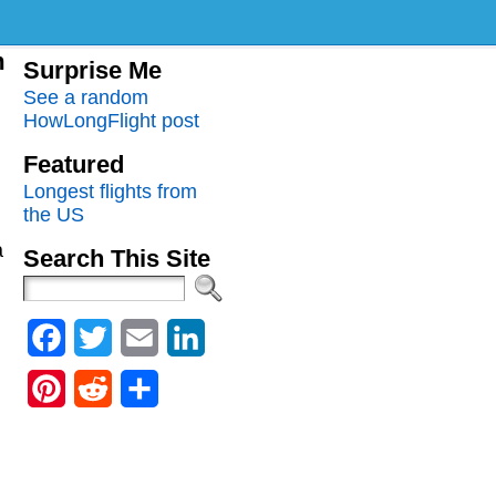
m
Surprise Me
See a random
HowLongFlight post
Featured
Longest flights from
the US
a
Search This Site
Facebook
Twitter
Email
LinkedIn
Pinterest
Reddit
Share