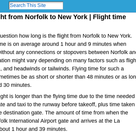
ght from Norfolk to New York | Flight time
estion how long is the flight from Norfolk to New York.
t time is on average around 1 hour and 9 minutes when
 without any connections or stopovers between Norfolk an
ation might vary depending on many factors such as fligh
ype, and headwinds or tailwinds. Flying time for such a
metimes be as short or shorter than 48 minutes or as lo
d 30 minutes.
light is longer than the flying time due to the time needed
te and taxi to the runway before takeoff, plus time taken
the destination gate. The amount of time from when the
olk International Airport gate and arrives at the La
about 1 hour and 39 minutes.