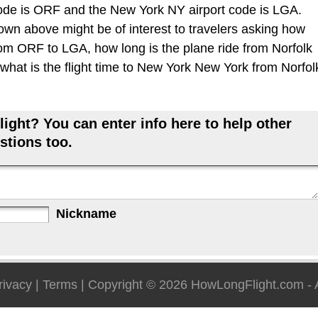
code is ORF and the New York NY airport code is LGA.
hown above might be of interest to travelers asking how
 from ORF to LGA, how long is the plane ride from Norfolk
hat is the flight time to New York New York from Norfol
ight? You can enter info here to help other
stions too.
Nickname
rivacy
|
Terms
| Copyright © 2026
HowLongFlight.com
- 