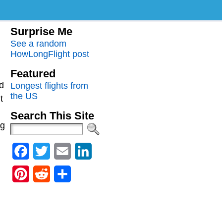
Surprise Me
See a random
HowLongFlight post
Featured
d
Longest flights from
the US
t
Search This Site
ng
Facebook
Twitter
Email
LinkedIn
Pinterest
Reddit
Share