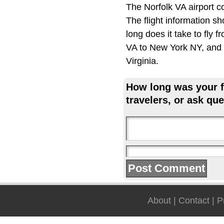
The Norfolk VA airport 
The flight information s
long does it take to fly
VA to New York NY, and w
Virginia.
How long was your fl
travelers, or ask que
About
|
Contact
|
P