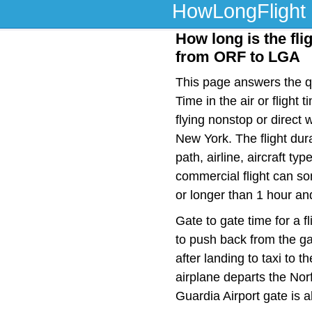
HowLongFlight
How long is the fli
from ORF to LGA
This page answers the qu
Time in the air or fligh
flying nonstop or direct
New York. The flight dur
path, airline, aircraft t
commercial flight can so
or longer than 1 hour an
Gate to gate time for a f
to push back from the ga
after landing to taxi to 
airplane departs the Norf
Guardia Airport gate is 