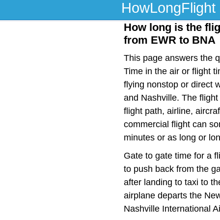
HowLongFlight
How long is the fli
from EWR to BNA
This page answers the qu
Time in the air or fligh
flying nonstop or direc
and Nashville. The fligh
flight path, airline, airc
commercial flight can so
minutes or as long or lo
Gate to gate time for a f
to push back from the ga
after landing to taxi to 
airplane departs the Newa
Nashville International A