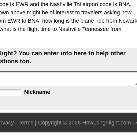
ode is EWR and the Nashville TN airport code is BNA.
hown above might be of interest to travelers asking how
 from EWR to BNA, how long is the plane ride from Newar
what is the flight time to Nashville Tennessee from
ight? You can enter info here to help other
stions too.
Nickname
rivacy
|
Terms
| Copyright © 2026
HowLongFlight.com
- 