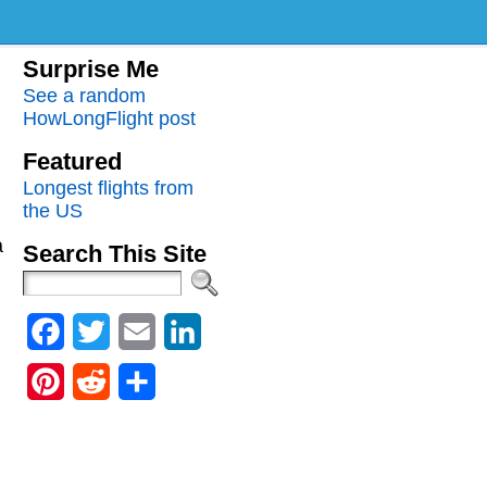
Surprise Me
See a random
HowLongFlight post
Featured
Longest flights from
the US
a
Search This Site
Facebook
Twitter
Email
LinkedIn
Pinterest
Reddit
Share