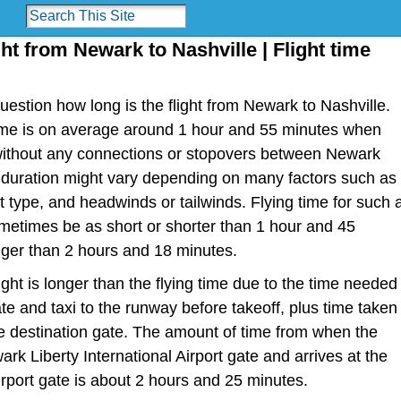
ght from Newark to Nashville | Flight time
estion how long is the flight from Newark to Nashville.
t time is on average around 1 hour and 55 minutes when
t without any connections or stopovers between Newark
t duration might vary depending on many factors such as
raft type, and headwinds or tailwinds. Flying time for such 
metimes be as short or shorter than 1 hour and 45
nger than 2 hours and 18 minutes.
light is longer than the flying time due to the time needed
te and taxi to the runway before takeoff, plus time taken
the destination gate. The amount of time from when the
rk Liberty International Airport gate and arrives at the
irport gate is about 2 hours and 25 minutes.