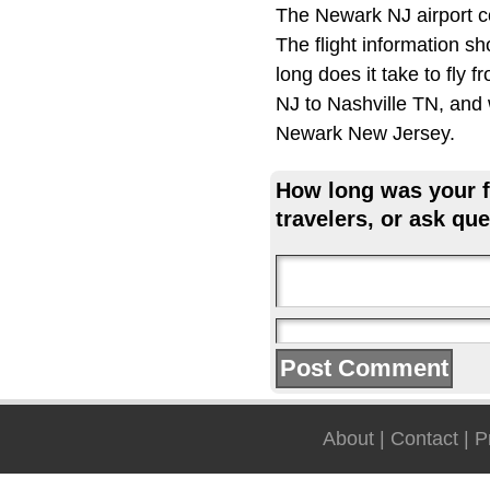
The Newark NJ airport c
The flight information s
long does it take to fly
NJ to Nashville TN, and 
Newark New Jersey.
How long was your fl
travelers, or ask que
About
|
Contact
|
P