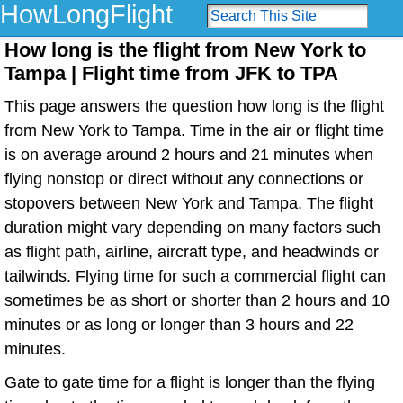
HowLongFlight
How long is the flight from New York to
Tampa | Flight time from JFK to TPA
This page answers the question how long is the flight
from New York to Tampa. Time in the air or flight time
is on average around 2 hours and 21 minutes when
flying nonstop or direct without any connections or
stopovers between New York and Tampa. The flight
duration might vary depending on many factors such
as flight path, airline, aircraft type, and headwinds or
tailwinds. Flying time for such a commercial flight can
sometimes be as short or shorter than 2 hours and 10
minutes or as long or longer than 3 hours and 22
minutes.
Gate to gate time for a flight is longer than the flying