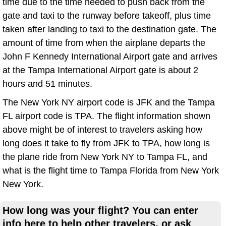
time due to the time needed to push back from the
gate and taxi to the runway before takeoff, plus time
taken after landing to taxi to the destination gate. The
amount of time from when the airplane departs the
John F Kennedy International Airport gate and arrives
at the Tampa International Airport gate is about 2
hours and 51 minutes.
The New York NY airport code is JFK and the Tampa
FL airport code is TPA. The flight information shown
above might be of interest to travelers asking how
long does it take to fly from JFK to TPA, how long is
the plane ride from New York NY to Tampa FL, and
what is the flight time to Tampa Florida from New York
New York.
How long was your flight? You can enter
info here to help other travelers, or ask