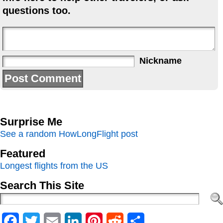
questions too.
Nickname
Surprise Me
See a random HowLongFlight post
Featured
Longest flights from the US
Search This Site
Facebook
Twitter
Email
LinkedIn
Pinterest
Reddit
Share