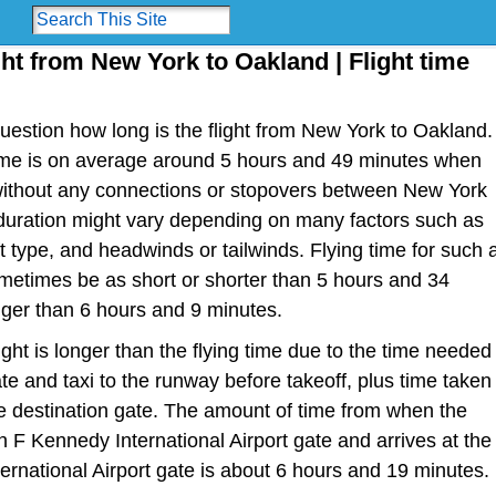
ght from New York to Oakland | Flight time
estion how long is the flight from New York to Oakland.
t time is on average around 5 hours and 49 minutes when
 without any connections or stopovers between New York
 duration might vary depending on many factors such as
raft type, and headwinds or tailwinds. Flying time for such 
metimes be as short or shorter than 5 hours and 34
nger than 6 hours and 9 minutes.
light is longer than the flying time due to the time needed
te and taxi to the runway before takeoff, plus time taken
the destination gate. The amount of time from when the
n F Kennedy International Airport gate and arrives at the
ernational Airport gate is about 6 hours and 19 minutes.