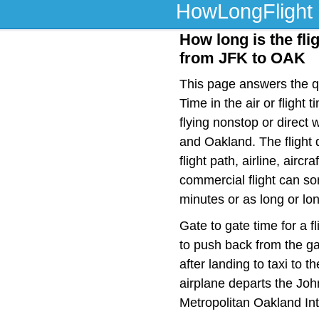
HowLongFlight
How long is the fli
from JFK to OAK
This page answers the qu
Time in the air or fligh
flying nonstop or direct
and Oakland. The flight
flight path, airline, airc
commercial flight can so
minutes or as long or lo
Gate to gate time for a f
to push back from the ga
after landing to taxi to 
airplane departs the Joh
Metropolitan Oakland Int