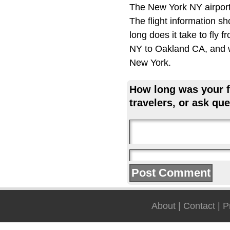
The New York NY airport
The flight information s
long does it take to fly
NY to Oakland CA, and wh
New York.
How long was your fl
travelers, or ask que
About
|
Contact
|
P