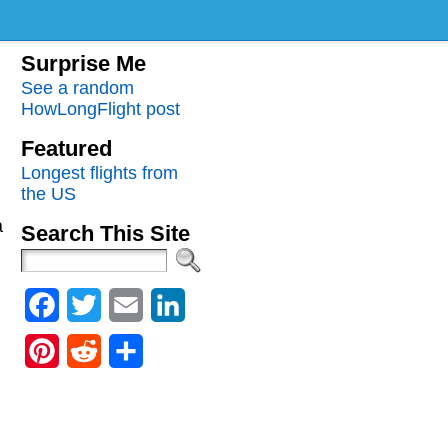
Surprise Me
See a random
HowLongFlight post
Featured
Longest flights from
the US
a
Search This Site
Facebook
Twitter
Email
LinkedIn
Pinterest
Reddit
Share