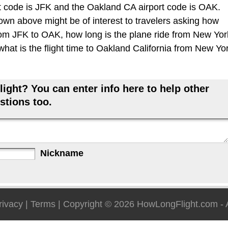
 code is JFK and the Oakland CA airport code is OAK.
hown above might be of interest to travelers asking how
 from JFK to OAK, how long is the plane ride from New Yor
at is the flight time to Oakland California from New Yo
ight? You can enter info here to help other
stions too.
Nickname
rivacy
|
Terms
| Copyright © 2026
HowLongFlight.com
- 