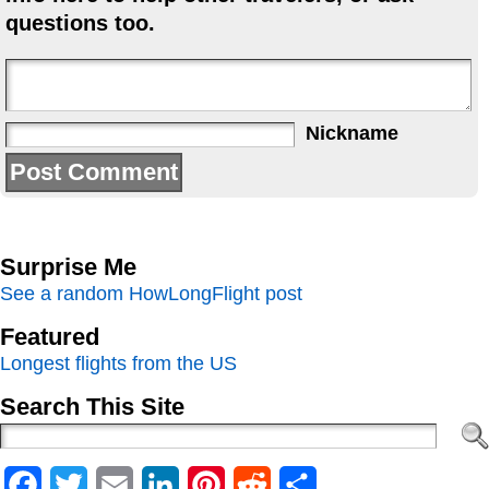
questions too.
Nickname
Surprise Me
See a random HowLongFlight post
Featured
Longest flights from the US
Search This Site
Facebook
Twitter
Email
LinkedIn
Pinterest
Reddit
Share