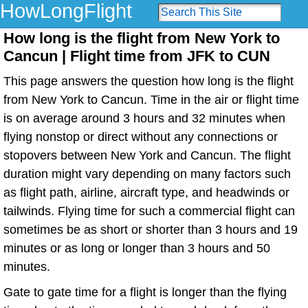
HowLongFlight
How long is the flight from New York to
Cancun | Flight time from JFK to CUN
This page answers the question how long is the flight
from New York to Cancun. Time in the air or flight time
is on average around 3 hours and 32 minutes when
flying nonstop or direct without any connections or
stopovers between New York and Cancun. The flight
duration might vary depending on many factors such
as flight path, airline, aircraft type, and headwinds or
tailwinds. Flying time for such a commercial flight can
sometimes be as short or shorter than 3 hours and 19
minutes or as long or longer than 3 hours and 50
minutes.
Gate to gate time for a flight is longer than the flying