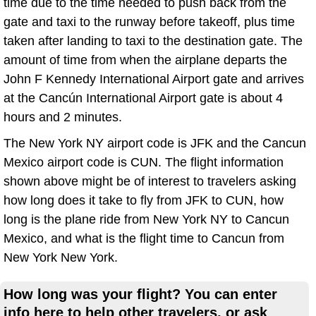
time due to the time needed to push back from the
gate and taxi to the runway before takeoff, plus time
taken after landing to taxi to the destination gate. The
amount of time from when the airplane departs the
John F Kennedy International Airport gate and arrives
at the Cancún International Airport gate is about 4
hours and 2 minutes.
The New York NY airport code is JFK and the Cancun
Mexico airport code is CUN. The flight information
shown above might be of interest to travelers asking
how long does it take to fly from JFK to CUN, how
long is the plane ride from New York NY to Cancun
Mexico, and what is the flight time to Cancun from
New York New York.
How long was your flight? You can enter
info here to help other travelers, or ask