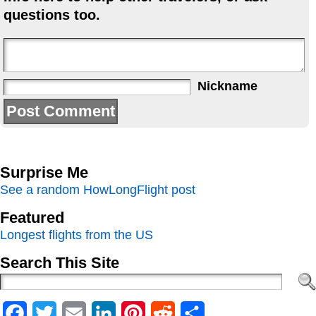
questions too.
Nickname
Surprise Me
See a random HowLongFlight post
Featured
Longest flights from the US
Search This Site
Facebook
Twitter
Email
LinkedIn
Pinterest
Reddit
Share