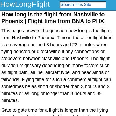
HowLongFlight
How long is the flight from Nashville to
Phoenix | Flight time from BNA to PHX
This page answers the question how long is the flight
from Nashville to Phoenix. Time in the air or flight time
is on average around 3 hours and 23 minutes when
flying nonstop or direct without any connections or
stopovers between Nashville and Phoenix. The flight
duration might vary depending on many factors such
as flight path, airline, aircraft type, and headwinds or
tailwinds. Flying time for such a commercial flight can
sometimes be as short or shorter than 3 hours and 3
minutes or as long or longer than 3 hours and 39
minutes.
Gate to gate time for a flight is longer than the flying