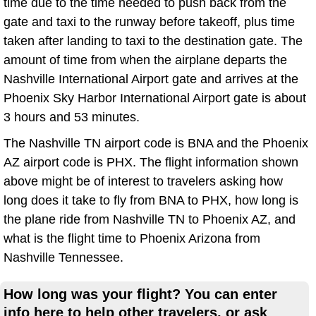
time due to the time needed to push back from the
gate and taxi to the runway before takeoff, plus time
taken after landing to taxi to the destination gate. The
amount of time from when the airplane departs the
Nashville International Airport gate and arrives at the
Phoenix Sky Harbor International Airport gate is about
3 hours and 53 minutes.
The Nashville TN airport code is BNA and the Phoenix
AZ airport code is PHX. The flight information shown
above might be of interest to travelers asking how
long does it take to fly from BNA to PHX, how long is
the plane ride from Nashville TN to Phoenix AZ, and
what is the flight time to Phoenix Arizona from
Nashville Tennessee.
How long was your flight? You can enter
info here to help other travelers, or ask