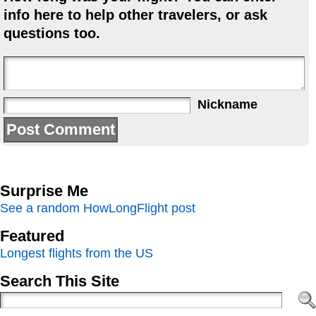
info here to help other travelers, or ask
questions too.
Nickname
Surprise Me
See a random HowLongFlight post
Featured
Longest flights from the US
Search This Site