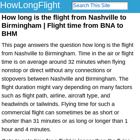
HowLongFlight
How long is the flight from Nashville to
Birmingham | Flight time from BNA to
BHM
This page answers the question how long is the flight
from Nashville to Birmingham. Time in the air or flight
time is on average around 32 minutes when flying
nonstop or direct without any connections or
stopovers between Nashville and Birmingham. The
flight duration might vary depending on many factors
such as flight path, airline, aircraft type, and
headwinds or tailwinds. Flying time for such a
commercial flight can sometimes be as short or
shorter than 31 minutes or as long or longer than 1
hour and 4 minutes.