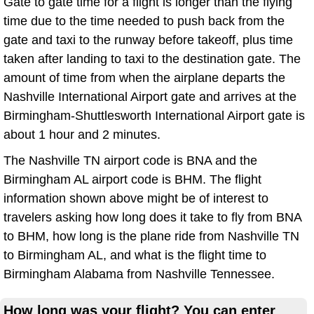
Gate to gate time for a flight is longer than the flying
time due to the time needed to push back from the
gate and taxi to the runway before takeoff, plus time
taken after landing to taxi to the destination gate. The
amount of time from when the airplane departs the
Nashville International Airport gate and arrives at the
Birmingham-Shuttlesworth International Airport gate is
about 1 hour and 2 minutes.
The Nashville TN airport code is BNA and the
Birmingham AL airport code is BHM. The flight
information shown above might be of interest to
travelers asking how long does it take to fly from BNA
to BHM, how long is the plane ride from Nashville TN
to Birmingham AL, and what is the flight time to
Birmingham Alabama from Nashville Tennessee.
How long was your flight? You can enter