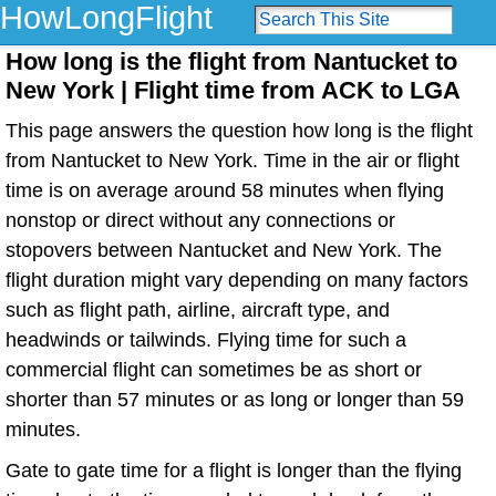
HowLongFlight
How long is the flight from Nantucket to
New York | Flight time from ACK to LGA
This page answers the question how long is the flight
from Nantucket to New York. Time in the air or flight
time is on average around 58 minutes when flying
nonstop or direct without any connections or
stopovers between Nantucket and New York. The
flight duration might vary depending on many factors
such as flight path, airline, aircraft type, and
headwinds or tailwinds. Flying time for such a
commercial flight can sometimes be as short or
shorter than 57 minutes or as long or longer than 59
minutes.
Gate to gate time for a flight is longer than the flying