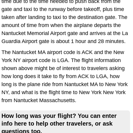
time due to the time needed to push back from the
gate and taxi to the runway before takeoff, plus time
taken after landing to taxi to the destination gate. The
amount of time from when the airplane departs the
Nantucket Memorial Airport gate and arrives at the La
Guardia Airport gate is about 1 hour and 28 minutes.
The Nantucket MA airport code is ACK and the New
York NY airport code is LGA. The flight information
shown above might be of interest to travelers asking
how long does it take to fly from ACK to LGA, how
long is the plane ride from Nantucket MA to New York
NY, and what is the flight time to New York New York
from Nantucket Massachusetts.
How long was your flight? You can enter
info here to help other travelers, or ask
questions too.