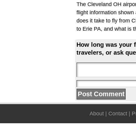
The Cleveland OH airpor
flight information shown
does it take to fly from
to Erie PA, and what is 
How long was your fl
travelers, or ask que
About
|
Contact
|
P