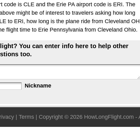
t code is CLE and the Erie PA airport code is ERI. The
 above might be of interest to travelers asking how long
 CLE to ERI, how long is the plane ride from Cleveland OH
the flight time to Erie Pennsylvania from Cleveland Ohio.
ight? You can enter info here to help other
stions too.
Nickname
rivacy
|
Terms
| Copyright © 2026
HowLongFlight.com
- 