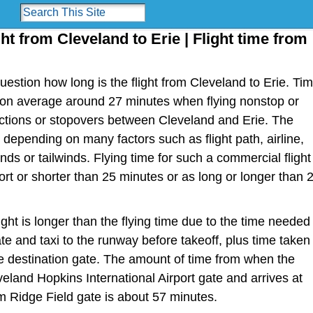
ght from Cleveland to Erie | Flight time from
estion how long is the flight from Cleveland to Erie. Ti
 is on average around 27 minutes when flying nonstop or
ections or stopovers between Cleveland and Erie. The
y depending on many factors such as flight path, airline,
nds or tailwinds. Flying time for such a commercial flight
t or shorter than 25 minutes or as long or longer than 
light is longer than the flying time due to the time needed
te and taxi to the runway before takeoff, plus time taken
the destination gate. The amount of time from when the
veland Hopkins International Airport gate and arrives at
om Ridge Field gate is about 57 minutes.