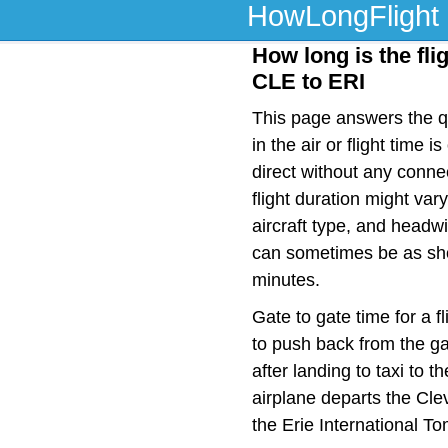
HowLongFlight
How long is the fli
CLE to ERI
This page answers the qu
in the air or flight time
direct without any conn
flight duration might var
aircraft type, and headwi
can sometimes be as shor
minutes.
Gate to gate time for a f
to push back from the ga
after landing to taxi to 
airplane departs the Cle
the Erie International T