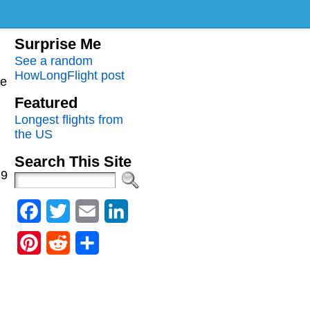
Surprise Me
See a random
HowLongFlight post
me
Featured
Longest flights from
the US
Search This Site
29
Facebook
Twitter
Email
LinkedIn
Pinterest
Reddit
Share