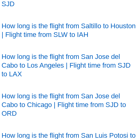
SJD
How long is the flight from Saltillo to Houston
| Flight time from SLW to IAH
How long is the flight from San Jose del
Cabo to Los Angeles | Flight time from SJD
to LAX
How long is the flight from San Jose del
Cabo to Chicago | Flight time from SJD to
ORD
How long is the flight from San Luis Potosi to