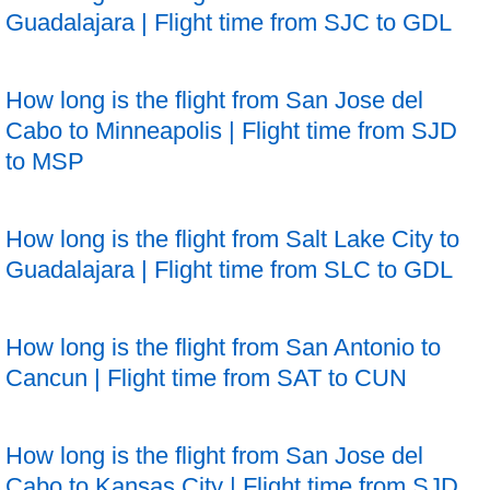
Guadalajara | Flight time from SJC to GDL
How long is the flight from San Jose del
Cabo to Minneapolis | Flight time from SJD
to MSP
How long is the flight from Salt Lake City to
Guadalajara | Flight time from SLC to GDL
How long is the flight from San Antonio to
Cancun | Flight time from SAT to CUN
How long is the flight from San Jose del
Cabo to Kansas City | Flight time from SJD