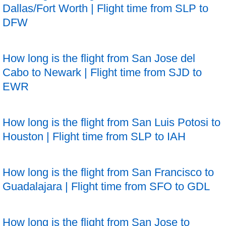
Dallas/Fort Worth | Flight time from SLP to
DFW
How long is the flight from San Jose del
Cabo to Newark | Flight time from SJD to
EWR
How long is the flight from San Luis Potosi to
Houston | Flight time from SLP to IAH
How long is the flight from San Francisco to
Guadalajara | Flight time from SFO to GDL
How long is the flight from San Jose to