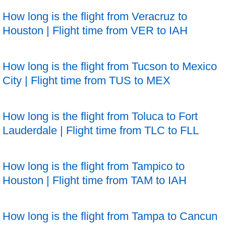
How long is the flight from Veracruz to
Houston | Flight time from VER to IAH
How long is the flight from Tucson to Mexico
City | Flight time from TUS to MEX
How long is the flight from Toluca to Fort
Lauderdale | Flight time from TLC to FLL
How long is the flight from Tampico to
Houston | Flight time from TAM to IAH
How long is the flight from Tampa to Cancun