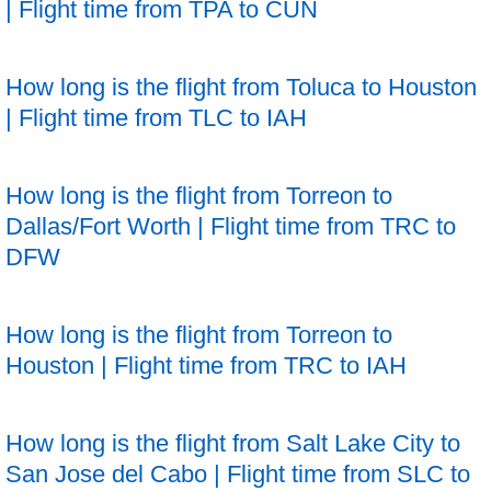
| Flight time from TPA to CUN
How long is the flight from Toluca to Houston
| Flight time from TLC to IAH
How long is the flight from Torreon to
Dallas/Fort Worth | Flight time from TRC to
DFW
How long is the flight from Torreon to
Houston | Flight time from TRC to IAH
How long is the flight from Salt Lake City to
San Jose del Cabo | Flight time from SLC to