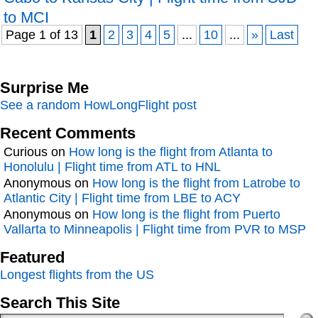
to MCI
Page 1 of 13
1
2
3
4
5
...
10
...
»
Last
Surprise Me
See a random HowLongFlight post
Recent Comments
Curious
on
How long is the flight from Atlanta to
Honolulu | Flight time from ATL to HNL
Anonymous
on
How long is the flight from Latrobe to
Atlantic City | Flight time from LBE to ACY
Anonymous
on
How long is the flight from Puerto
Vallarta to Minneapolis | Flight time from PVR to MSP
Featured
Longest flights from the US
Search This Site