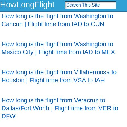
HowLongFlight
How long is the flight from Washington to
Cancun | Flight time from IAD to CUN
How long is the flight from Washington to
Mexico City | Flight time from IAD to MEX
How long is the flight from Villahermosa to
Houston | Flight time from VSA to IAH
How long is the flight from Veracruz to
Dallas/Fort Worth | Flight time from VER to
DFW